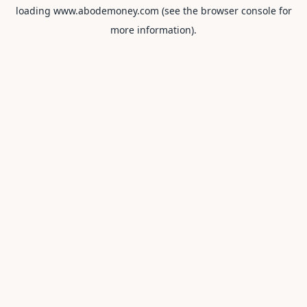
loading
www.abodemoney.com
(see the
browser console
for
more information).