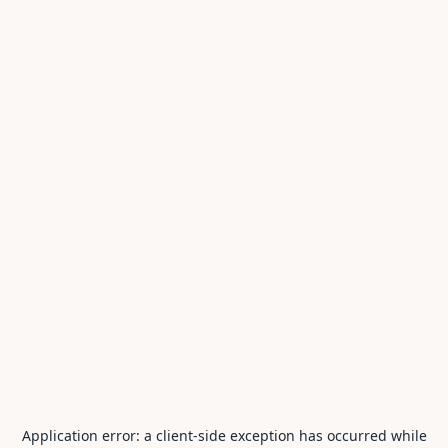
Application error: a
client
-side exception has occurred while