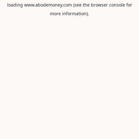
loading
www.abodemoney.com
(see the
browser console
for
more information).