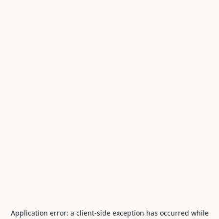
Application error: a
client
-side exception has occurred while