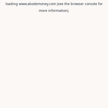
loading
www.abodemoney.com
(see the
browser console
for
more information).