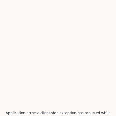
Application error: a
client
-side exception has occurred while