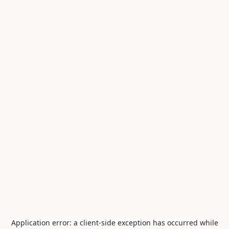
Application error: a
client
-side exception has occurred while