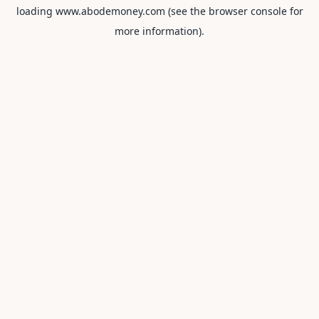
loading
www.abodemoney.com
(see the
browser console
for
more information).