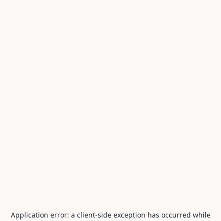
Application error: a
client
-side exception has occurred while