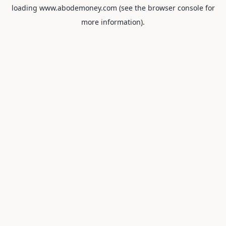
loading
www.abodemoney.com
(see the
browser console
for
more information).