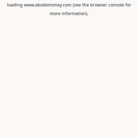
loading
www.abodemoney.com
(see the
browser console
for
more information).