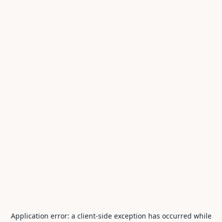
Application error: a
client
-side exception has occurred while