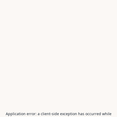
Application error: a
client
-side exception has occurred while