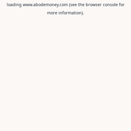
loading
www.abodemoney.com
(see the
browser console
for
more information).