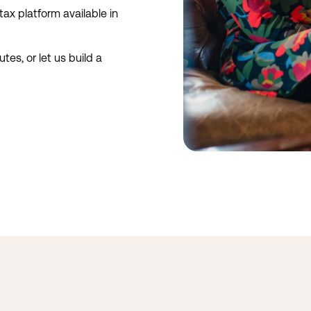
ax platform available in
tes, or let us build a