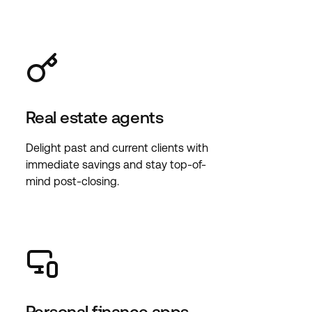
Real estate agents
Delight past and current clients with
immediate savings and stay top-of-
mind post-closing.
Personal finance apps