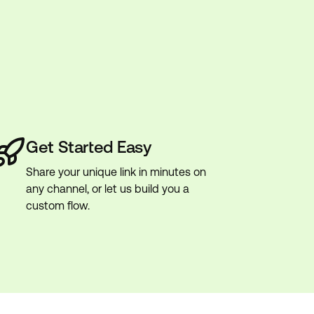
Get Started Easy
Share your unique link in minutes on
any channel, or let us build you a
custom flow.