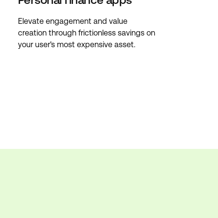
Elevate engagement and value
creation through frictionless savings on
your user's most expensive asset.