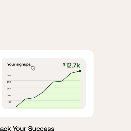
rack Your Success