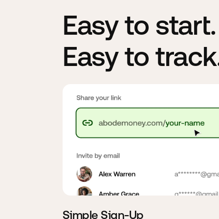
Easy to start
Easy to track
Simple Sign-Up