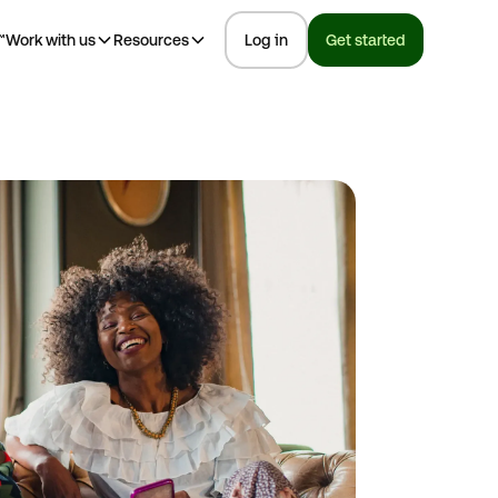
™
Work with us
Resources
Log in
Get started