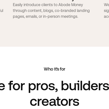
Easily introduce clients to Abode Money
We
ul
through content, blogs, co-branded landing
si
pages, emails, or in-person meetings.
ac
Who it's for
e
for pros, builder
creators