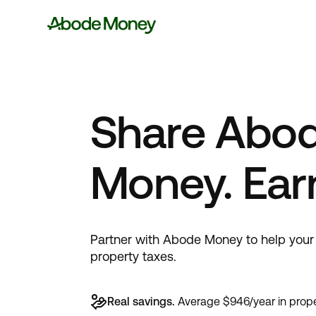
Share Abo
Money. Ear
Partner with Abode Money to help your 
property taxes.
Real savings.
Average $946/year in prope