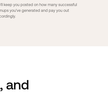
'll keep you posted on how many successful
gnups you've generated and pay you out
cordingly.
s, and