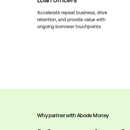
Accelerate repeat business, drive
retention, and provide value with
ongoing borrower touchpoints.
Why partner with Abode Money