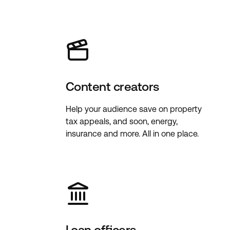
Content creators
Help your audience save on property
tax appeals, and soon, energy,
insurance and more. All in one place.
Loan officers