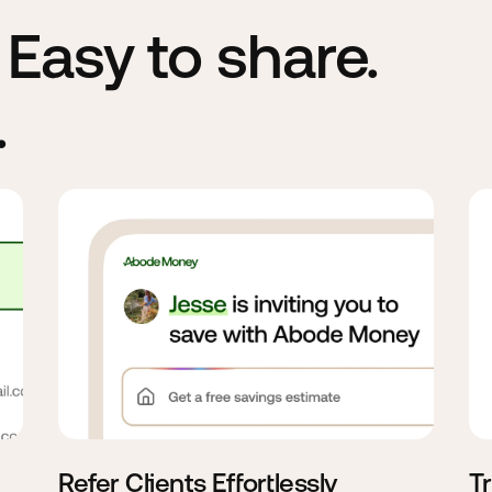
. Easy to share.
.
Refer Clients Effortlessly
T