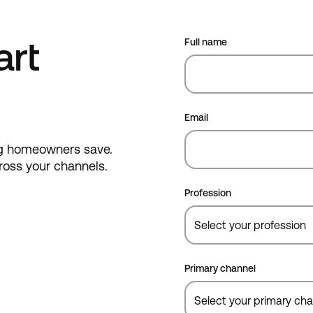
art
Full name
Email
ing homeowners save.
cross your channels.
Profession
Primary channel