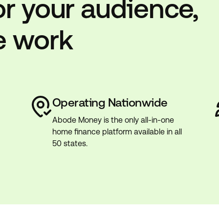
or your audience,
e work
Operating Nationwide
Abode Money is the only all-in-one
home finance platform available in all
50 states.