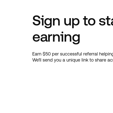
Sign up to st
earning
Earn $50 per successful referral help
We'll send you a unique link to share a