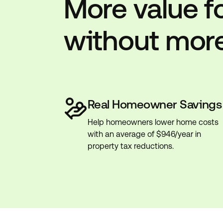
More value f
without mor
Real Homeowner Savings
Help homeowners lower home costs
with an average of $946/year in
property tax reductions.