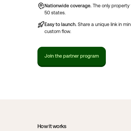
Nationwide coverage.
The only property t
50 states.
Easy to launch.
Share a unique link in minu
custom flow.
Join the partner program
How it works