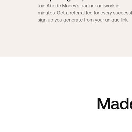
Join Abode Money's partner network in
minutes. Get a referral fee for every successf
sign up you generate from your unique link.
Mad