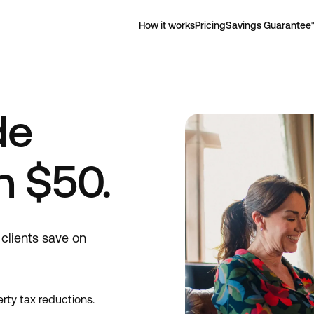
How it works
Pricing
Savings Guarantee
de
n $50.
clients save on
rty tax reductions.