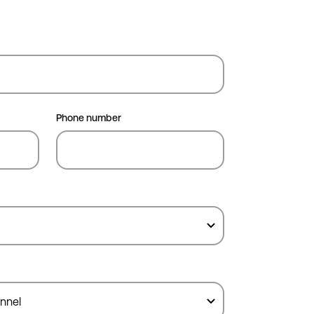
Phone number