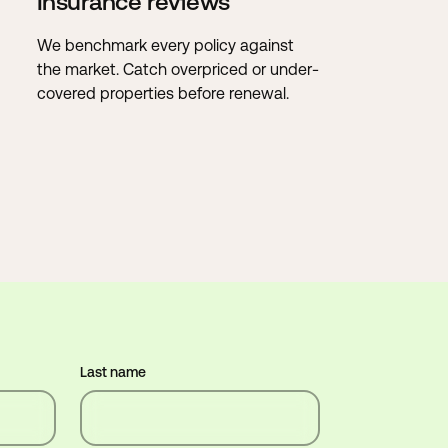
Insurance reviews
We benchmark every policy against
the market. Catch overpriced or under-
covered properties before renewal.
Last name