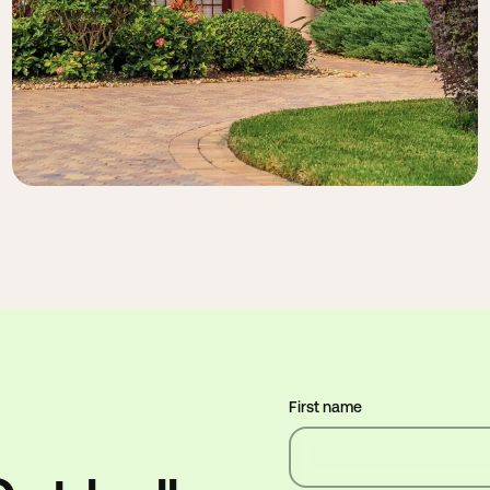
First name