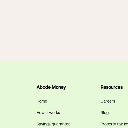
Abode Money
Resources
Home
Careers
How it works
Blog
Savings guarantee
Property tax in