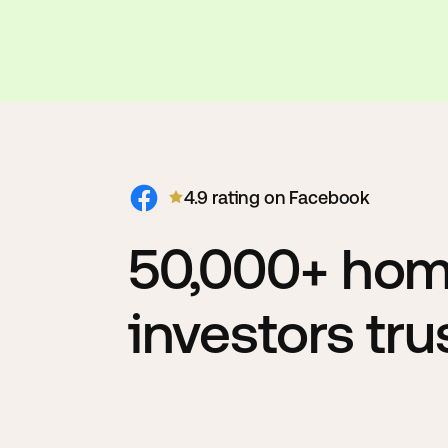
4.9 rating on Facebook
50,000+ ho
investors tr