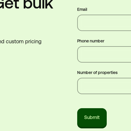
Get bulk
Email
end custom pricing
Phone number
Number of properties