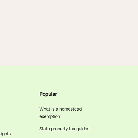
Popular
What is a homestead
exemption
State property tax guides
sights