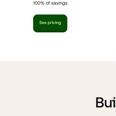
100% of savings.
See pricing
Bui