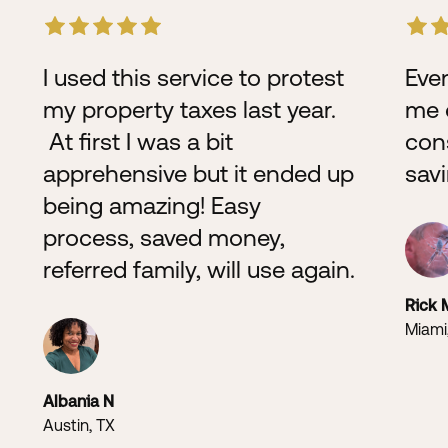
I used this service to protest
Even
my property taxes last year.
me o
At first I was a bit
con
apprehensive but it ended up
sav
being amazing! Easy
process, saved money,
referred family, will use again.
Rick 
Miami
Albania N
Austin, TX