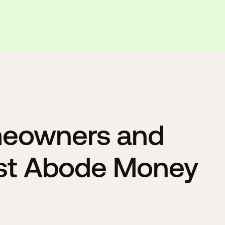
meowners and
ust Abode Money