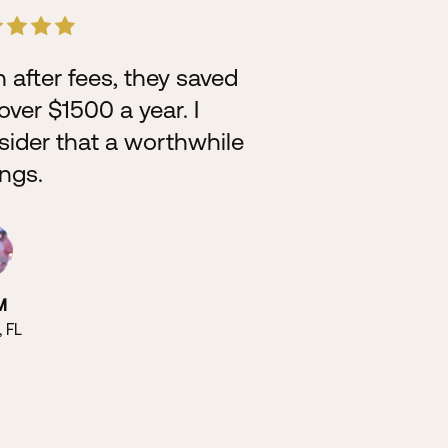
 after fees, they saved
Didn’t even
ver $1500 a year. I
fight proper
sider that a worthwhile
up n they sa
ings.
Super easy,
worth it.
M
, FL
Chris T
Atlanta, GA