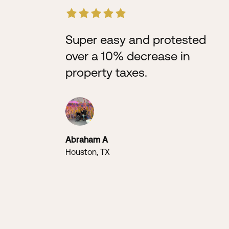
Super easy and protested
over a 10% decrease in
property taxes.
Abraham A
Houston, TX