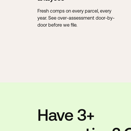
Fresh comps on every parcel, every
year. See over-assessment door-by-
door before we file.
Have 3+