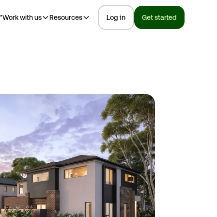
™
Work with us
Resources
Log in
Get started