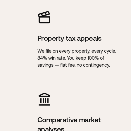
Property tax appeals
We file on every property, every cycle.
84% win rate. You keep 100% of
savings — flat fee, no contingency.
Comparative market
analyses