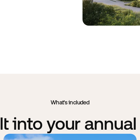
What's included
lt into your annual