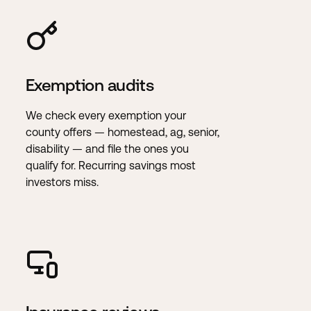
Exemption audits
We check every exemption your
county offers — homestead, ag, senior,
disability — and file the ones you
qualify for. Recurring savings most
investors miss.