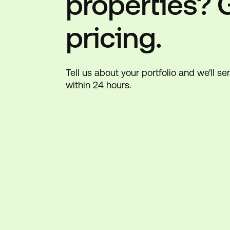
properties? 
pricing.
Tell us about your portfolio and we'll s
within 24 hours.