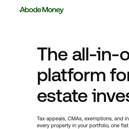
The all-in-
platform for
estate inve
Tax appeals, CMAs, exemptions, and i
every property in your portfolio, one fla