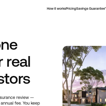
How it works
Pricing
Savings Guarantee
one
 real
stors
nsurance review —
t annual fee. You keep