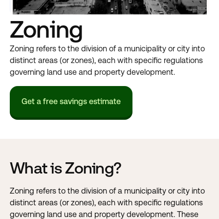
Zoning
Zoning refers to the division of a municipality or city into
distinct areas (or zones), each with specific regulations
governing land use and property development.
Get a free savings estimate
What is Zoning?
Zoning refers to the division of a municipality or city into
distinct areas (or zones), each with specific regulations
governing land use and property development. These