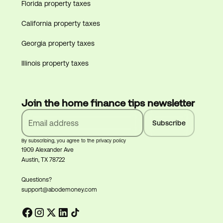
Florida property taxes
California property taxes
Georgia property taxes
Illinois property taxes
Join the home finance tips newsletter
By subscribing, you agree to the privacy policy
1909 Alexander Ave
Austin, TX 78722
Questions?
support@abodemoney.com