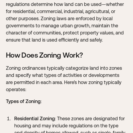
regulations determine how land can be used—whether
for residential, commercial, industrial, agricultural, or
other purposes. Zoning laws are enforced by local
governments to manage urban growth, maintain the
character of communities, protect property values, and
ensure that land is used efficiently and safely.
How Does Zoning Work?
Zoning ordinances typically categorize land into zones
and specify what types of activities or developments
are permitted in each area. Here’s how zoning typically
operates:
Types of Zoning
:
Residential Zoning
: These zones are designated for
housing and may include regulations on the type
and density of homes allowed, such as single-family