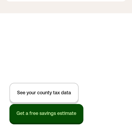
See your county tax data
Get a free savings estimate