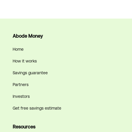
Abode Money
Home
How it works
Savings guarantee
Partners
Investors
Get free savings estimate
Resources