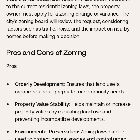
to the current residential zoning laws, the property
owner must apply for a zoning change or variance. The
city’s zoning board will review the request, considering
factors such as traffic, noise, and the impact on nearby
homes before making a decision.
Pros and Cons of Zoning
Pros
:
Orderly Development
: Ensures that land use is
organized and appropriate for community needs.
Property Value Stability
: Helps maintain or increase
property values by regulating land use and
preventing incompatible developments.
Environmental Preservation
: Zoning laws can be
used to protect natural spaces and control urban