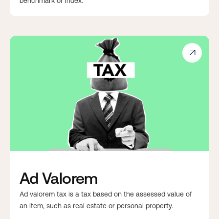
benchmark or index.

Ad Valorem
Ad valorem tax is a tax based on the assessed value of
an item, such as real estate or personal property.