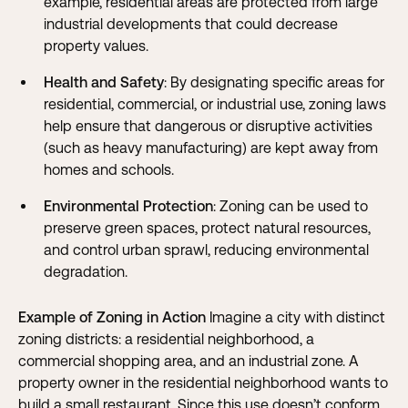
example, residential areas are protected from large
industrial developments that could decrease
property values.
Health and Safety
: By designating specific areas for
residential, commercial, or industrial use, zoning laws
help ensure that dangerous or disruptive activities
(such as heavy manufacturing) are kept away from
homes and schools.
Environmental Protection
: Zoning can be used to
preserve green spaces, protect natural resources,
and control urban sprawl, reducing environmental
degradation.
Example of Zoning in Action
Imagine a city with distinct
zoning districts: a residential neighborhood, a
commercial shopping area, and an industrial zone. A
property owner in the residential neighborhood wants to
build a small restaurant. Since this use doesn’t conform