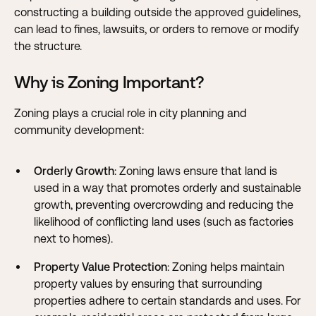
constructing a building outside the approved guidelines,
can lead to fines, lawsuits, or orders to remove or modify
the structure.
Why is Zoning Important?
Zoning plays a crucial role in city planning and
community development:
Orderly Growth
: Zoning laws ensure that land is
used in a way that promotes orderly and sustainable
growth, preventing overcrowding and reducing the
likelihood of conflicting land uses (such as factories
next to homes).
Property Value Protection
: Zoning helps maintain
property values by ensuring that surrounding
properties adhere to certain standards and uses. For