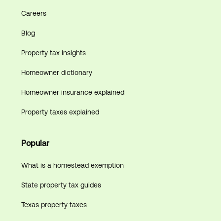
Careers
Blog
Property tax insights
Homeowner dictionary
Homeowner insurance explained
Property taxes explained
Popular
What is a homestead exemption
State property tax guides
Texas property taxes