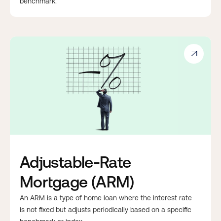
benchmark.

Adjustable-Rate
Mortgage (ARM)
An ARM is a type of home loan where the interest rate
is not fixed but adjusts periodically based on a specific