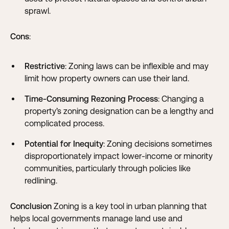
sprawl.
Cons
:
Restrictive
: Zoning laws can be inflexible and may
limit how property owners can use their land.
Time-Consuming Rezoning Process
: Changing a
property’s zoning designation can be a lengthy and
complicated process.
Potential for Inequity
: Zoning decisions sometimes
disproportionately impact lower-income or minority
communities, particularly through policies like
redlining.
Conclusion
Zoning is a key tool in urban planning that
helps local governments manage land use and