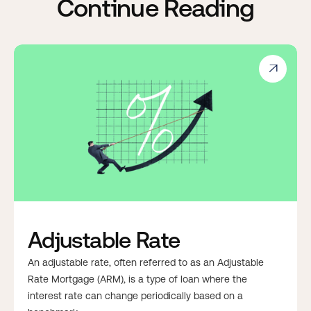
Continue Reading

Adjustable Rate
An adjustable rate, often referred to as an Adjustable
Rate Mortgage (ARM), is a type of loan where the
interest rate can change periodically based on a