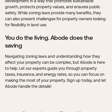
development in a way that promotes sustainable
growth, protects property values, and ensures public
safety. While zoning laws provide many benefits, they
can also present challenges for property owners looking
for flexibility in land use.
You do the living. Abode does the
saving
Navigating zoning laws and understanding how they
affect your property can be complex, but Abode is here
to help. Let our experts guide you through property
taxes, insurance, and energy rates, so you can focus on
making the most of your property.
Sign up today, and let
Abode handle the details!