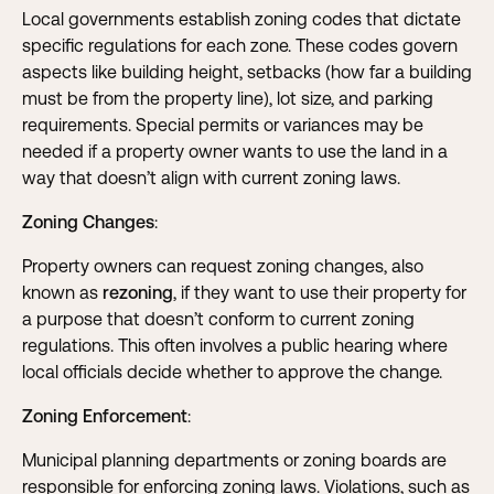
Local governments establish zoning codes that dictate
specific regulations for each zone. These codes govern
aspects like building height, setbacks (how far a building
must be from the property line), lot size, and parking
requirements. Special permits or variances may be
needed if a property owner wants to use the land in a
way that doesn’t align with current zoning laws.
Zoning Changes
:
Property owners can request zoning changes, also
known as
rezoning
, if they want to use their property for
a purpose that doesn’t conform to current zoning
regulations. This often involves a public hearing where
local officials decide whether to approve the change.
Zoning Enforcement
:
Municipal planning departments or zoning boards are
responsible for enforcing zoning laws. Violations, such as