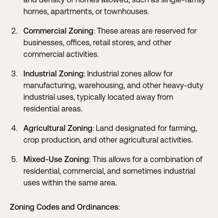
homes, apartments, or townhouses.
Commercial Zoning
: These areas are reserved for
businesses, offices, retail stores, and other
commercial activities.
Industrial Zoning
: Industrial zones allow for
manufacturing, warehousing, and other heavy-duty
industrial uses, typically located away from
residential areas.
Agricultural Zoning
: Land designated for farming,
crop production, and other agricultural activities.
Mixed-Use Zoning
: This allows for a combination of
residential, commercial, and sometimes industrial
uses within the same area.
Zoning Codes and Ordinances
: