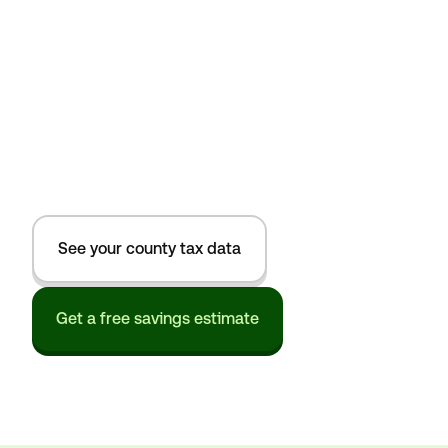
See your county tax data
Get a free savings estimate