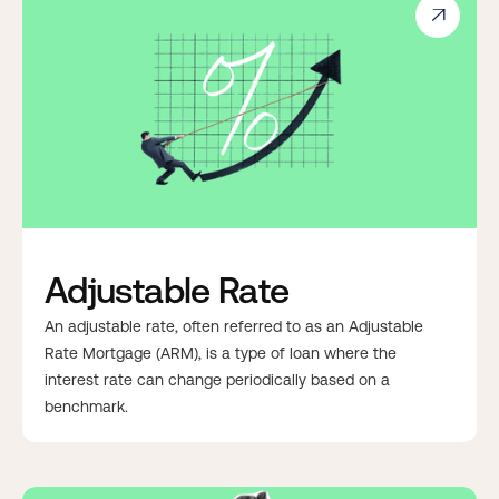

Adjustable Rate
An adjustable rate, often referred to as an Adjustable
Rate Mortgage (ARM), is a type of loan where the
interest rate can change periodically based on a
benchmark.