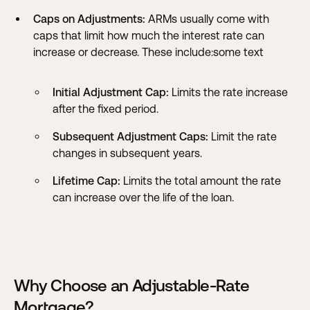
Caps on Adjustments:
ARMs usually come with
caps that limit how much the interest rate can
increase or decrease. These include:some text
Initial Adjustment Cap:
Limits the rate increase
after the fixed period.
Subsequent Adjustment Caps:
Limit the rate
changes in subsequent years.
Lifetime Cap:
Limits the total amount the rate
can increase over the life of the loan.
Why Choose an Adjustable-Rate
Mortgage?