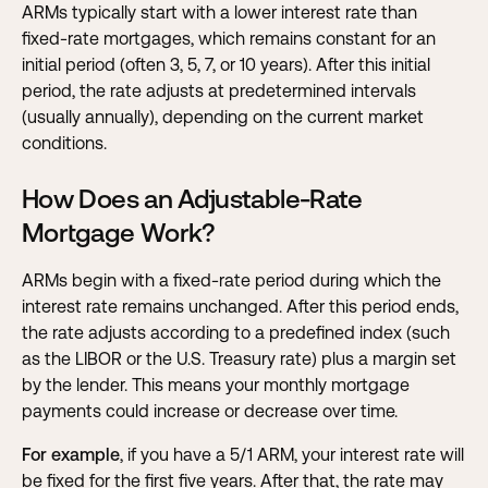
ARMs typically start with a lower interest rate than
fixed-rate mortgages, which remains constant for an
initial period (often 3, 5, 7, or 10 years). After this initial
period, the rate adjusts at predetermined intervals
(usually annually), depending on the current market
conditions.
How Does an Adjustable-Rate
Mortgage Work?
ARMs begin with a fixed-rate period during which the
interest rate remains unchanged. After this period ends,
the rate adjusts according to a predefined index (such
as the LIBOR or the U.S. Treasury rate) plus a margin set
by the lender. This means your monthly mortgage
payments could increase or decrease over time.
For example
, if you have a 5/1 ARM, your interest rate will
be fixed for the first five years. After that, the rate may