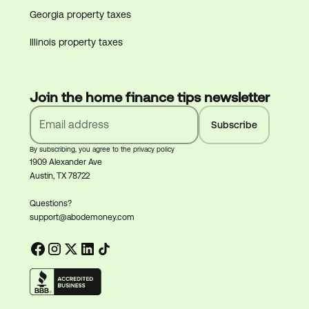
Georgia property taxes
Illinois property taxes
Join the home finance tips newsletter
By subscribing, you agree to the privacy policy
1909 Alexander Ave
Austin, TX 78722
Questions?
support@abodemoney.com