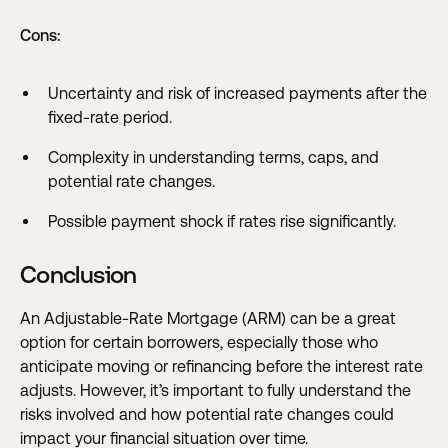
Cons:
Uncertainty and risk of increased payments after the
fixed-rate period.
Complexity in understanding terms, caps, and
potential rate changes.
Possible payment shock if rates rise significantly.
Conclusion
An Adjustable-Rate Mortgage (ARM) can be a great
option for certain borrowers, especially those who
anticipate moving or refinancing before the interest rate
adjusts. However, it’s important to fully understand the
risks involved and how potential rate changes could
impact your financial situation over time.