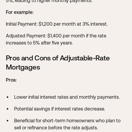
5%, leading to higher monthly payments.
For example:
Initial Payment: $1,200 per month at 3% interest.
Adjusted Payment: $1,400 per month if the rate
increases to 5% after five years.
Pros and Cons of Adjustable-Rate
Mortgages
Pros:
Lower initial interest rates and monthly payments.
Potential savings if interest rates decrease.
Beneficial for short-term homeowners who plan to
sell or refinance before the rate adjusts.