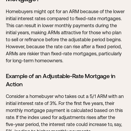
Homebuyers might opt for an ARM because of the lower
initial interest rates compared to fixed-rate mortgages.
This can result in lower monthly payments during the
initial years, making ARMs attractive for those who plan
to sell or refinance before the adjustable period begins.
However, because the rate can rise after a fixed period,
ARMs are riskier than fixed-rate mortgages, particularly
for long-term homeowners.
Example of an Adjustable-Rate Mortgage in
Action
Consider a homebuyer who takes out a 5/1 ARM with an
initial interest rate of 3%. For the first five years, their
monthly mortgage payment is calculated based on this
rate. If the index used for adjustments rises after the
five-year period, the interest rate could increase to, say,