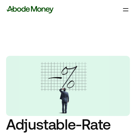
Adjustable-Rate