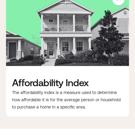
Affordability Index
The affordability index is a measure used to determine
how affordable it is for the average person or household
to purchase a home in a specific area.