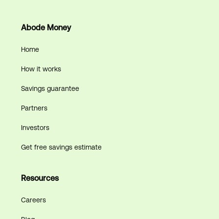
Abode Money
Home
How it works
Savings guarantee
Partners
Investors
Get free savings estimate
Resources
Careers