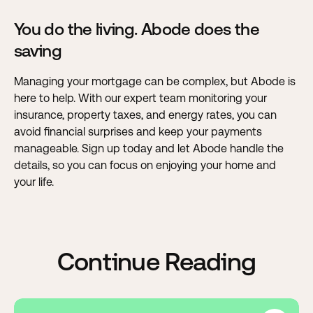
You do the living. Abode does the
saving
Managing your mortgage can be complex, but Abode is
here to help
. With our expert team monitoring your
insurance, property taxes, and energy rates, you can
avoid financial surprises and keep your payments
manageable. Sign up today and let Abode handle the
details, so you can focus on enjoying your home and
your life.
Continue Reading