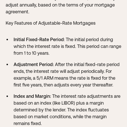
adjust annually, based on the terms of your mortgage
agreement.
Key Features of Adjustable-Rate Mortgages
Initial Fixed-Rate Period
: The initial period during
which the interest rate is fixed. This period can range
from 1 to 10 years.
Adjustment Period:
After the initial fixed-rate period
ends, the interest rate will adjust periodically. For
example, a 5/1 ARM means the rate is fixed for the
first five years, then adjusts every year thereafter.
Index and Margin:
The interest rate adjustments are
based on an index (like LIBOR) plus a margin
determined by the lender. The index fluctuates
based on market conditions, while the margin
remains fixed.