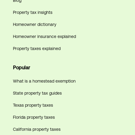
Blog
Property tax insights
Homeowner dictionary
Homeowner insurance explained
Property taxes explained
Popular
What is a homestead exemption
State property tax guides
Texas property taxes
Florida property taxes
California property taxes