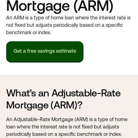
Mortgage (ARM)
An ARM is a type of home loan where the interest rate is
not fixed but adjusts periodically based on a specific
benchmark or index.
Get a free savings estimate
What’s an Adjustable-Rate
Mortgage (ARM)?
An Adjustable-Rate Mortgage (ARM) is a type of home
loan where the interest rate is not fixed but adjusts
periodically based on a specific benchmark or index.