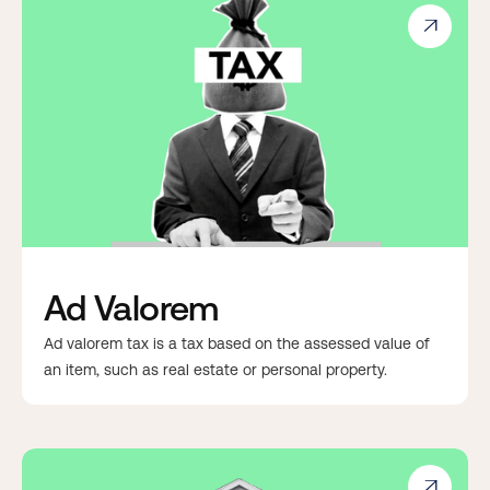

Ad Valorem
Ad valorem tax is a tax based on the assessed value of
an item, such as real estate or personal property.
