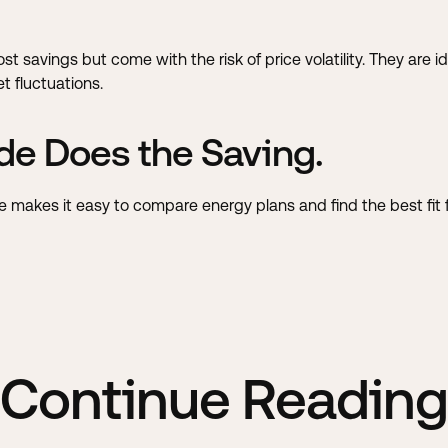
cost savings but come with the risk of price volatility. They ar
 fluctuations.
de Does the Saving.
ode makes it easy to compare energy plans and find the best fit
Continue Reading