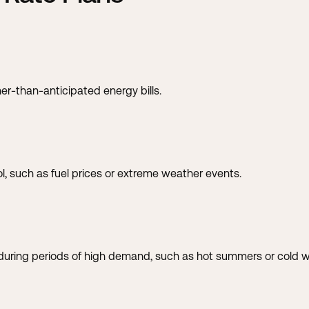
er-than-anticipated energy bills.
l, such as fuel prices or extreme weather events.
uring periods of high demand, such as hot summers or cold w