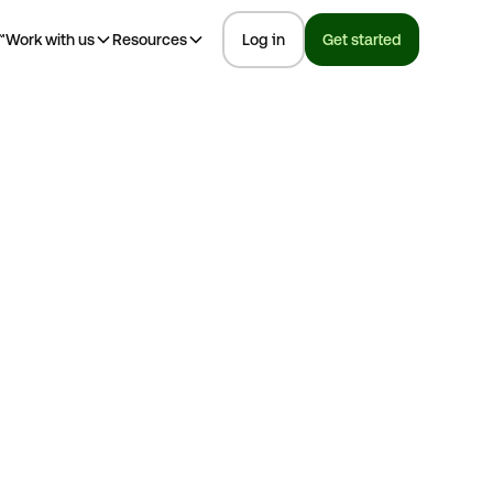
™
Work with us
Resources
Log in
Get started