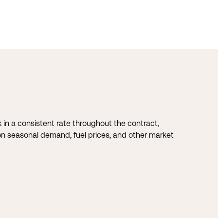
k in a consistent rate throughout the contract,
ng on seasonal demand, fuel prices, and other market