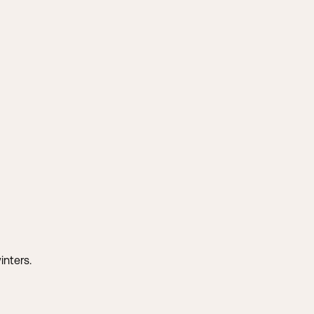
inters.