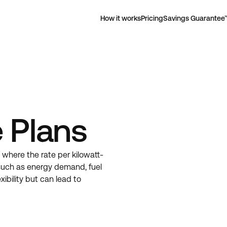
How it works
Pricing
Savings Guarantee
 Plans
e where the rate per kilowatt-
such as energy demand, fuel
ibility but can lead to