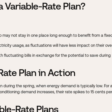
 Variable-Rate Plan?
ho may not stay in one place long enough to benefit from a fixe
ricity usage, as fluctuations will have less impact on their over
 fluctuating bills in exchange for the potential to save durin
Rate Plan in Action
 during the spring, when energy demand is typically low. For a 
tioning demand increases, their rate spikes to 15 cents per kW
ble-Rate Plans