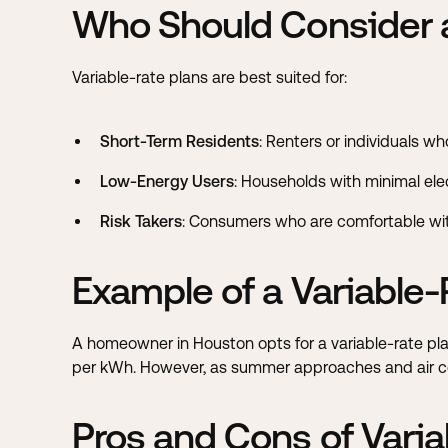
Who Should Consider a
Variable-rate plans are best suited for:
Short-Term Residents
: Renters or individuals w
Low-Energy Users
: Households with minimal elect
Risk Takers
: Consumers who are comfortable with
Example of a Variable-
A homeowner in Houston opts for a variable-rate plan
per kWh. However, as summer approaches and air condi
Pros and Cons of Varia