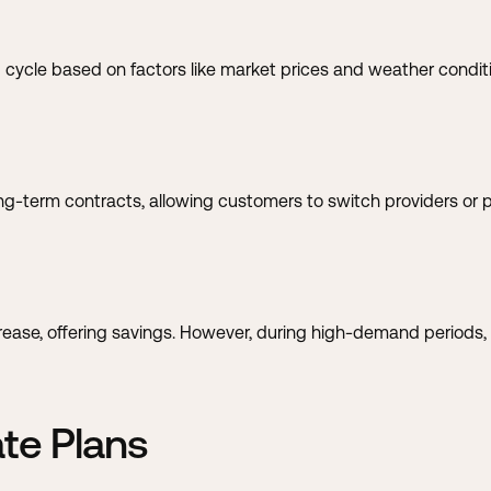
ing cycle based on factors like market prices and weather condit
ng-term contracts, allowing customers to switch providers or p
se, offering savings. However, during high-demand periods, ra
ate Plans