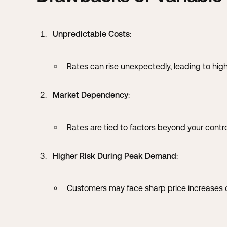
Unpredictable Costs
:
Rates can rise unexpectedly, leading to high
Market Dependency
:
Rates are tied to factors beyond your contro
Higher Risk During Peak Demand
:
Customers may face sharp price increases d