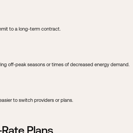
mit to a long-term contract.
ring off-peak seasons or times of decreased energy demand.
sier to switch providers or plans.
-Rate Plans