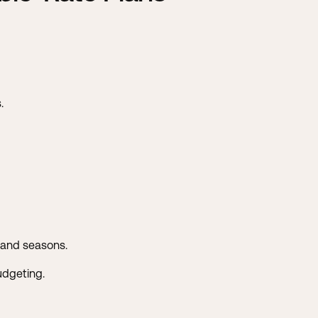
.
mand seasons.
udgeting.