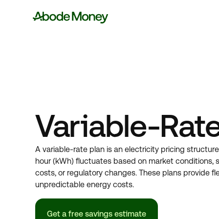
Variable-Rate
A variable-rate plan is an electricity pricing structur
hour (kWh) fluctuates based on market conditions, 
costs, or regulatory changes. These plans provide flex
unpredictable energy costs.
Get a free savings estimate