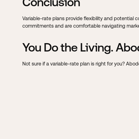
Conclusion
Variable-rate plans provide flexibility and potential 
commitments and are comfortable navigating market
You Do the Living. Abo
Not sure if a variable-rate plan is right for you? Ab