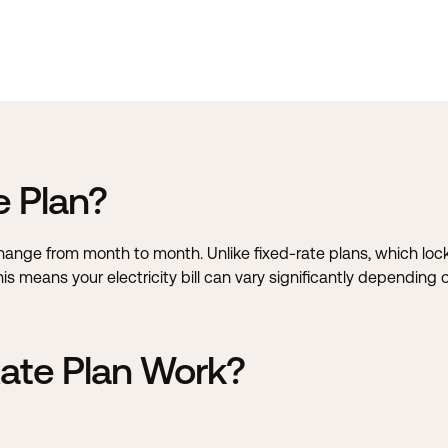
e Plan?
 change from month to month. Unlike fixed-rate plans, which loc
 This means your electricity bill can vary significantly dependi
ate Plan Work?