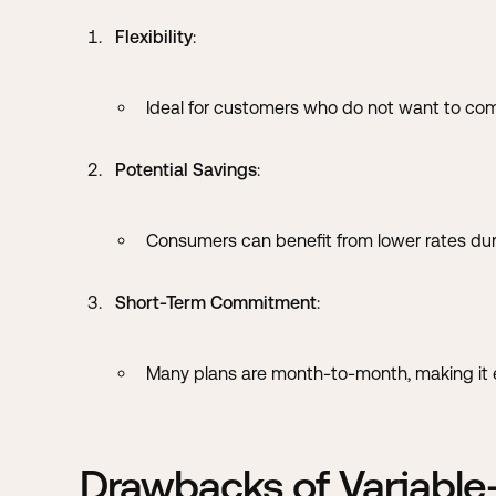
Flexibility
:
Ideal for customers who do not want to com
Potential Savings
:
Consumers can benefit from lower rates du
Short-Term Commitment
:
Many plans are month-to-month, making it ea
Drawbacks of Variable