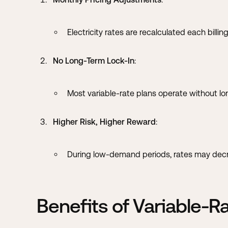
Electricity rates are recalculated each bill
No Long-Term Lock-In
:
Most variable-rate plans operate without lo
Higher Risk, Higher Reward
:
During low-demand periods, rates may decrea
Benefits of Variable-R