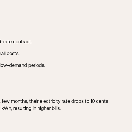
d-rate contract.
all costs.
g low-demand periods.
few months, their electricity rate drops to 10 cents
h, resulting in higher bills.