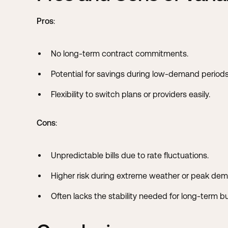
Pros
:
No long-term contract commitments.
Potential for savings during low-demand periods
Flexibility to switch plans or providers easily.
Cons
:
Unpredictable bills due to rate fluctuations.
Higher risk during extreme weather or peak de
Often lacks the stability needed for long-term b