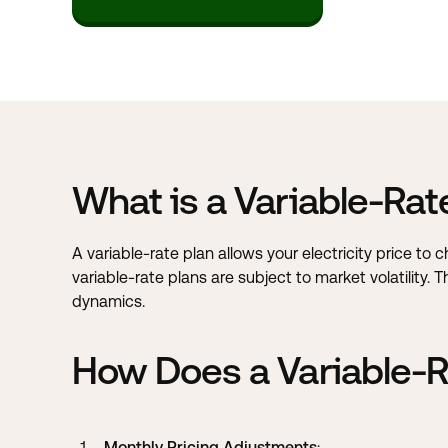
What is a Variable-Rat
A variable-rate plan allows your electricity price to
variable-rate plans are subject to market volatility.
dynamics.
How Does a Variable-R
Monthly Pricing Adjustments
: