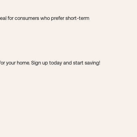
e ideal for consumers who prefer short-term
 for your home.
Sign up today and start saving!