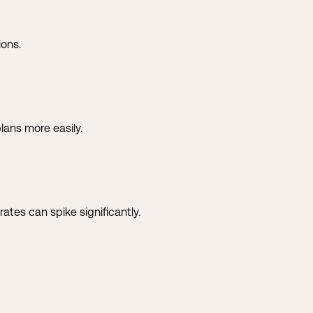
ions.
lans more easily.
tes can spike significantly.