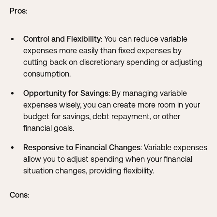
Pros
:
Control and Flexibility
: You can reduce variable
expenses more easily than fixed expenses by
cutting back on discretionary spending or adjusting
consumption.
Opportunity for Savings
: By managing variable
expenses wisely, you can create more room in your
budget for savings, debt repayment, or other
financial goals.
Responsive to Financial Changes
: Variable expenses
allow you to adjust spending when your financial
situation changes, providing flexibility.
Cons
: