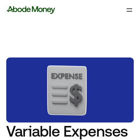
Variable Expenses