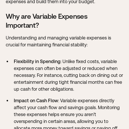
expenses and build them into your budget.
Why are Variable Expenses
Important?
Understanding and managing variable expenses is
crucial for maintaining financial stability:
Flexibility in Spending
: Unlike fixed costs, variable
expenses can often be adjusted or reduced when
necessary. For instance, cutting back on dining out or
entertainment during tight financial months can free
up cash for other obligations.
Impact on Cash Flow
: Variable expenses directly
affect your cash flow and savings goals. Monitoring
these expenses helps ensure you aren’t
overspending in certain areas, allowing you to
allocate more money toward savings or paying off