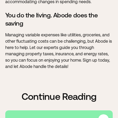
accommodating changes in spending needs.
You do the living. Abode does the
saving
Managing variable expenses like utilities, groceries, and
other fluctuating costs can be challenging, but Abode is
here to help. Let our experts guide you through
managing property taxes, insurance, and energy rates,
so you can focus on enjoying your home.
Sign up today,
and let Abode handle the details!
Continue Reading