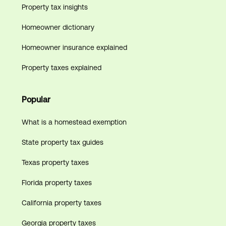
Property tax insights
Homeowner dictionary
Homeowner insurance explained
Property taxes explained
Popular
What is a homestead exemption
State property tax guides
Texas property taxes
Florida property taxes
California property taxes
Georgia property taxes