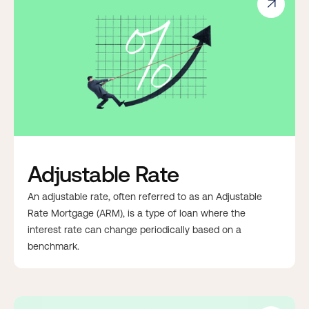

Adjustable Rate
An adjustable rate, often referred to as an Adjustable
Rate Mortgage (ARM), is a type of loan where the
interest rate can change periodically based on a
benchmark.