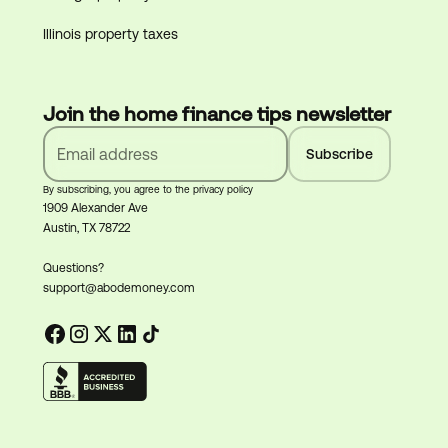
Illinois property taxes
Join the home finance tips newsletter
By subscribing, you agree to the privacy policy
1909 Alexander Ave
Austin, TX 78722
Questions?
support@abodemoney.com