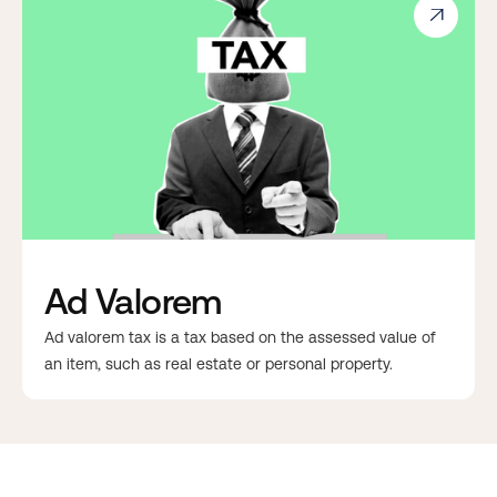

Ad Valorem
Ad valorem tax is a tax based on the assessed value of
an item, such as real estate or personal property.