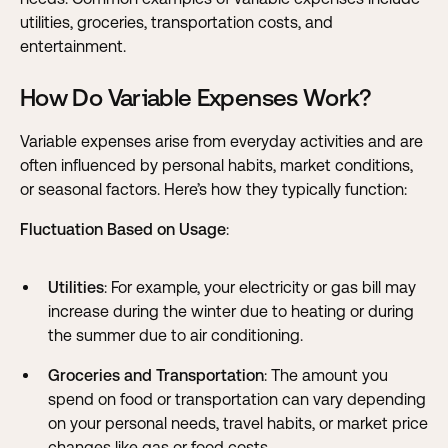
utilities, groceries, transportation costs, and
entertainment.
How Do Variable Expenses Work?
Variable expenses arise from everyday activities and are
often influenced by personal habits, market conditions,
or seasonal factors. Here’s how they typically function:
Fluctuation Based on Usage
:
Utilities
: For example, your electricity or gas bill may
increase during the winter due to heating or during
the summer due to air conditioning.
Groceries and Transportation
: The amount you
spend on food or transportation can vary depending
on your personal needs, travel habits, or market price
changes like gas or food costs.