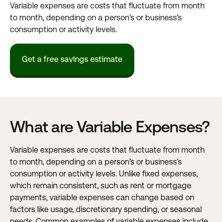
Variable expenses are costs that fluctuate from month
to month, depending on a person’s or business’s
consumption or activity levels.
Get a free savings estimate
What are Variable Expenses?
Variable expenses are costs that fluctuate from month
to month, depending on a person’s or business’s
consumption or activity levels. Unlike
fixed expenses,
which remain consistent, such as rent or
mortgage
payments
, variable expenses can change based on
factors like usage, discretionary spending, or seasonal
needs. Common examples of variable expenses include