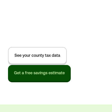
See your county tax data
Get a free savings estimate