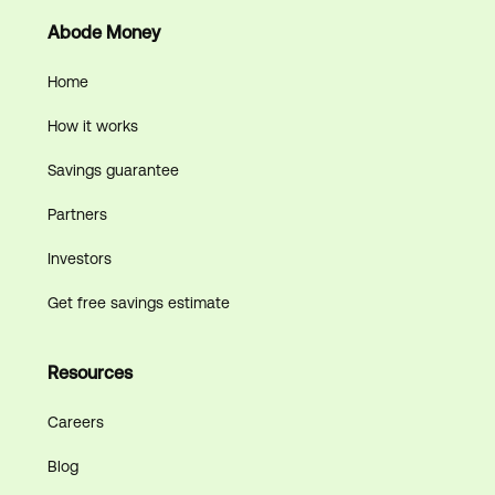
Abode Money
Home
How it works
Savings guarantee
Partners
Investors
Get free savings estimate
Resources
Careers
Blog