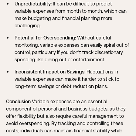
Unpredictability
: It can be difficult to predict
variable expenses from month to month, which can
make budgeting and financial planning more
challenging.
Potential for Overspending
: Without careful
monitoring, variable expenses can easily spiral out of
control, particularly if you don’t track discretionary
spending like dining out or entertainment.
Inconsistent Impact on Savings
: Fluctuations in
variable expenses can make it harder to stick to
long-term savings or debt reduction plans.
Conclusion
Variable expenses are an essential
component of personal and business budgets, as they
offer flexibility but also require careful management to
avoid overspending. By tracking and controlling these
costs, individuals can maintain financial stability while