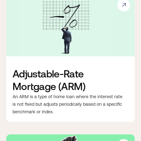

Adjustable-Rate
Mortgage (ARM)
An ARM is a type of home loan where the interest rate
is not fixed but adjusts periodically based on a specific
benchmark or index.