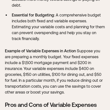
debt.
Essential for Budgeting
: A comprehensive budget
includes both fixed and variable expenses.
Estimating your variable costs and planning for them
can prevent overspending and help you stay on
track financially.
Example of Variable Expenses in Action
Suppose you
are preparing a monthly budget. Your fixed expenses
include a $1,500 mortgage payment and $200 in
insurance. Your variable expenses include $400 on
groceries, $150 on utilities, $100 for dining out, and $50
for fuel. In a particular month, if you reduce dining out or
transportation costs, you can use the savings to cover
other areas or boost your savings.
Pros and Cons of Variable Expenses