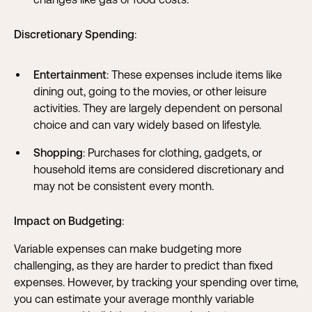
Discretionary Spending
:
Entertainment
: These expenses include items like
dining out, going to the movies, or other leisure
activities. They are largely dependent on personal
choice and can vary widely based on lifestyle.
Shopping
: Purchases for clothing, gadgets, or
household items are considered discretionary and
may not be consistent every month.
Impact on Budgeting
:
Variable expenses can make budgeting more
challenging, as they are harder to predict than fixed
expenses. However, by tracking your spending over time,
you can estimate your average monthly variable