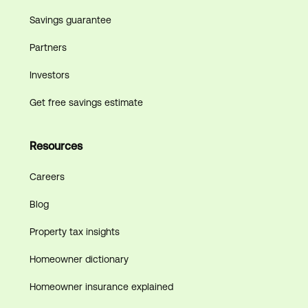
Savings guarantee
Partners
Investors
Get free savings estimate
Resources
Careers
Blog
Property tax insights
Homeowner dictionary
Homeowner insurance explained