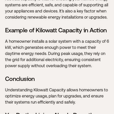
systems are efficient, safe, and capable of supporting all
your appliances and devices. It’s also a key factor when
considering renewable energy installations or upgrades.
Example of Kilowatt Capacity in Action
A homeowner installs a solar system with a capacity of 6
kW, which generates enough power to meet their
daytime energy needs. During peak usage, they rely on
the grid for additional electricity, ensuring consistent
power supply without overloading their system.
Conclusion
Understanding Kilowatt Capacity allows homeowners to
optimize energy usage, plan for upgrades, and ensure
their systems run efficiently and safely.