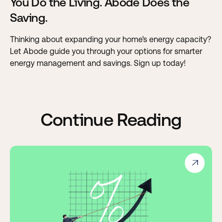
You Do the Living. Abode Does the
Saving.
Thinking about expanding your home’s energy capacity?
Let Abode guide you through your options for smarter
energy management and savings. Sign up today!
Continue Reading
