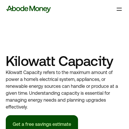
Kilowatt Capacity
Kilowatt Capacity refers to the maximum amount of
power a home’s electrical system, appliances, or
renewable energy sources can handle or produce at a
given time. Understanding capacity is essential for
managing energy needs and planning upgrades
effectively.
Get a free savings estimate