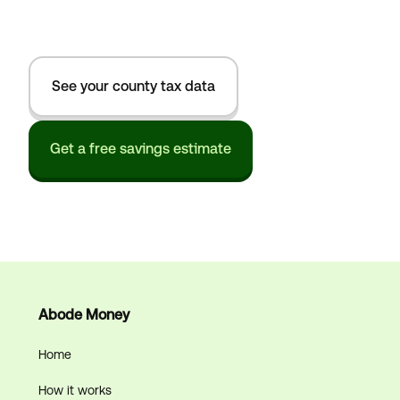
See your county tax data
Get a free savings estimate
Abode Money
Home
How it works