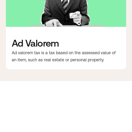
Ad Valorem
Ad valorem tax is a tax based on the assessed value of
an item, such as real estate or personal property.