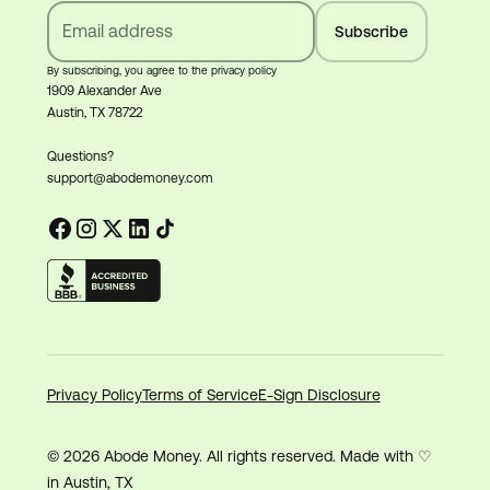
By subscribing, you agree to the privacy policy
1909 Alexander Ave
Austin, TX 78722
Questions?
support@abodemoney.com
Privacy Policy
Terms of Service
E-Sign Disclosure
© 2026 Abode Money. All rights reserved. Made with ♡
in Austin, TX