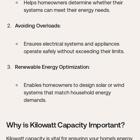
Helps homeowners determine whether their
systems can meet their energy needs.
Avoiding Overloads
:
Ensures electrical systems and appliances
operate safely without exceeding their limits.
Renewable Energy Optimization
:
Enables homeowners to design solar or wind
systems that match household energy
demands.
Why is Kilowatt Capacity Important?
Kilowatt capacity is vital for ensuring your home’s energy