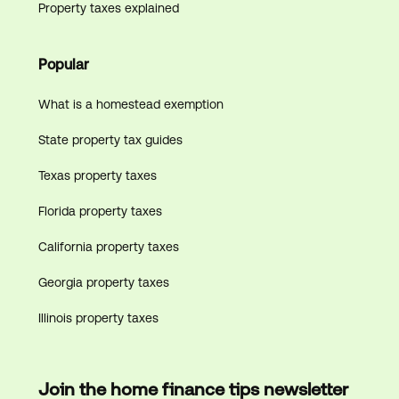
Property taxes explained
Popular
What is a homestead exemption
State property tax guides
Texas property taxes
Florida property taxes
California property taxes
Georgia property taxes
Illinois property taxes
Join the home finance tips newsletter