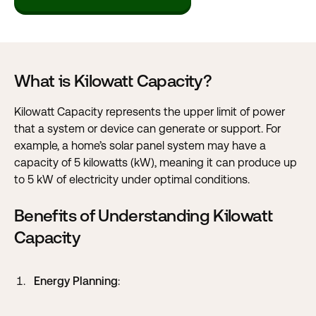
What is Kilowatt Capacity?
Kilowatt Capacity represents the upper limit of power
that a system or device can generate or support. For
example, a home’s solar panel system may have a
capacity of 5 kilowatts (kW), meaning it can produce up
to 5 kW of electricity under optimal conditions.
Benefits of Understanding Kilowatt
Capacity
Energy Planning
: