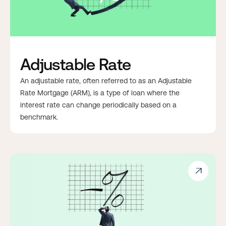
Adjustable Rate
An adjustable rate, often referred to as an Adjustable
Rate Mortgage (ARM), is a type of loan where the
interest rate can change periodically based on a
benchmark.
