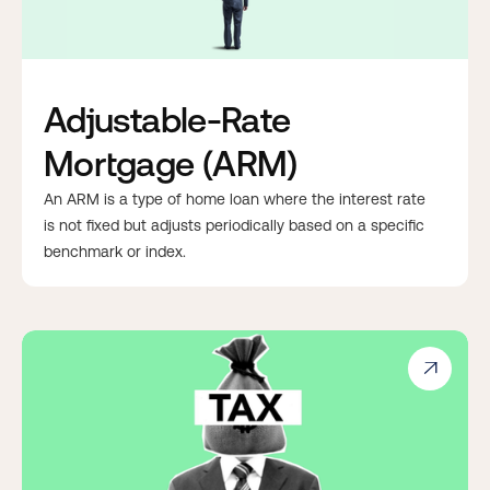
Adjustable-Rate
Mortgage (ARM)
An ARM is a type of home loan where the interest rate
is not fixed but adjusts periodically based on a specific
benchmark or index.
