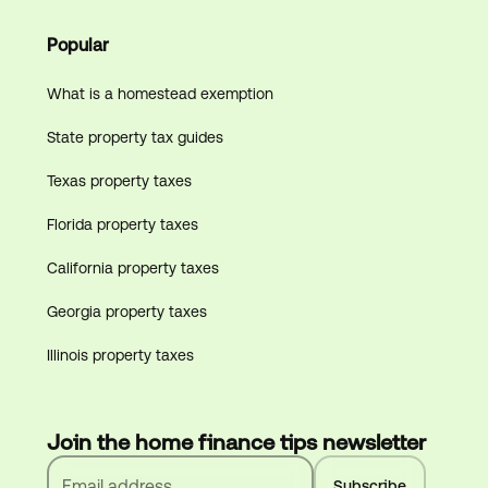
Popular
What is a homestead exemption
State property tax guides
Texas property taxes
Florida property taxes
California property taxes
Georgia property taxes
Illinois property taxes
Join the home finance tips newsletter