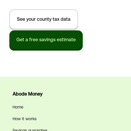
See your county tax data
Get a free savings estimate
Abode Money
Home
How it works
Savings guarantee