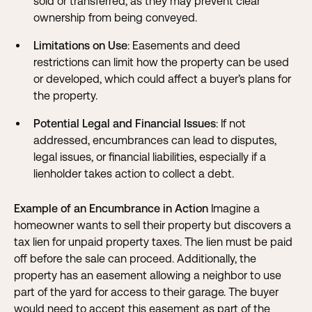
sold or transferred, as they may prevent clear
ownership from being conveyed.
Limitations on Use
: Easements and deed
restrictions can limit how the property can be used
or developed, which could affect a buyer’s plans for
the property.
Potential Legal and Financial Issues
: If not
addressed, encumbrances can lead to disputes,
legal issues, or financial liabilities, especially if a
lienholder takes action to collect a debt.
Example of an Encumbrance in Action
Imagine a
homeowner wants to sell their property but discovers a
tax lien for unpaid property taxes. The lien must be paid
off before the sale can proceed. Additionally, the
property has an easement allowing a neighbor to use
part of the yard for access to their garage. The buyer
would need to accept this easement as part of the