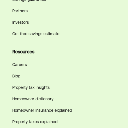
Partners
Investors
Get free savings estimate
Resources
Careers
Blog
Property tax insights
Homeowner dictionary
Homeowner insurance explained
Property taxes explained