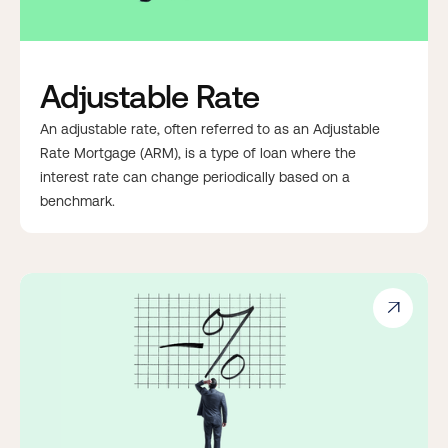
Adjustable Rate
An adjustable rate, often referred to as an Adjustable
Rate Mortgage (ARM), is a type of loan where the
interest rate can change periodically based on a
benchmark.
