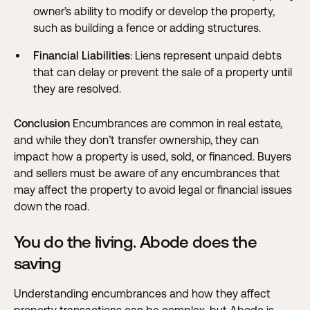
owner’s ability to modify or develop the property,
such as building a fence or adding structures.
Financial Liabilities
: Liens represent unpaid debts
that can delay or prevent the sale of a property until
they are resolved.
Conclusion
Encumbrances are common in real estate,
and while they don’t transfer ownership, they can
impact how a property is used, sold, or financed. Buyers
and sellers must be aware of any encumbrances that
may affect the property to avoid legal or financial issues
down the road.
You do the living. Abode does the
saving
Understanding encumbrances and how they affect