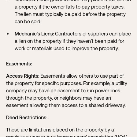
a property if the owner fails to pay property taxes.
The lien must typically be paid before the property
can be sold.
Mechanic's Liens
: Contractors or suppliers can place
a lien on the property if they haven’t been paid for
work or materials used to improve the property.
Easements
:
Access Rights
: Easements allow others to use part of
the property for specific purposes. For example, a utility
company may have an easement to run power lines
through the property, or neighbors may have an
easement allowing them access to a shared driveway.
Deed Restrictions
:
These are limitations placed on the property by a