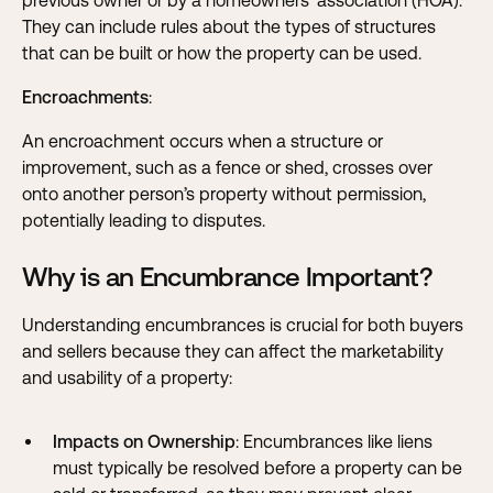
previous owner or by a homeowners’ association (HOA).
They can include rules about the types of structures
that can be built or how the property can be used.
Encroachments
:
An encroachment occurs when a structure or
improvement, such as a fence or shed, crosses over
onto another person’s property without permission,
potentially leading to disputes.
Why is an Encumbrance Important?
Understanding encumbrances is crucial for both buyers
and sellers because they can affect the marketability
and usability of a property:
Impacts on Ownership
: Encumbrances like liens
must typically be resolved before a property can be