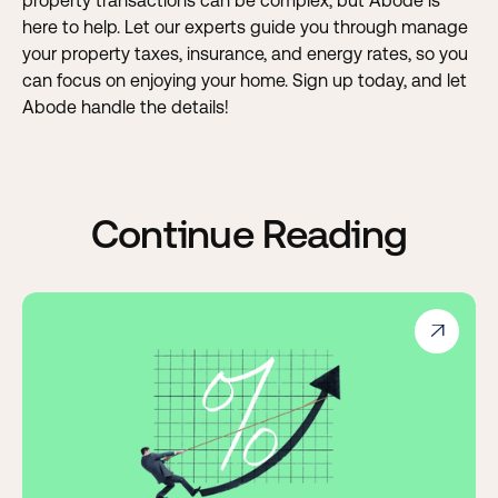
property transactions can be complex, but Abode is
here to help. Let our experts guide you through manage
your property taxes, insurance, and energy rates, so you
can focus on enjoying your home.
Sign up today, and let
Abode handle the details!
Continue Reading
