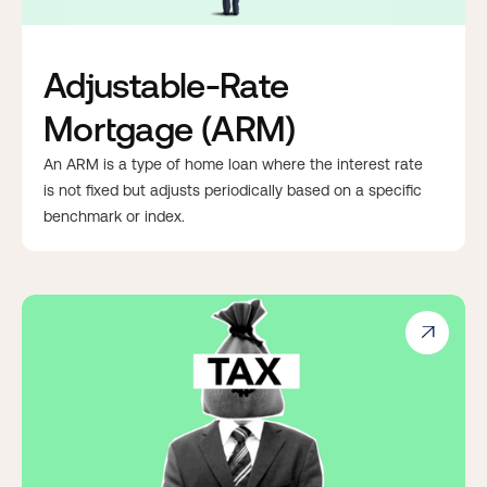
Adjustable-Rate
Mortgage (ARM)
An ARM is a type of home loan where the interest rate
is not fixed but adjusts periodically based on a specific
benchmark or index.
