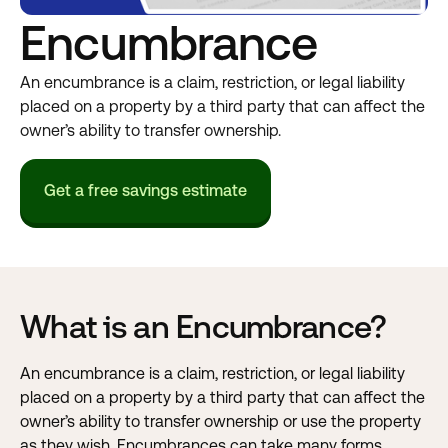
Encumbrance
An encumbrance is a claim, restriction, or legal liability
placed on a property by a third party that can affect the
owner’s ability to transfer ownership.
Get a free savings estimate
What is an Encumbrance?
An encumbrance is a claim, restriction, or legal liability
placed on a property by a third party that can affect the
owner’s ability to transfer ownership or use the property
as they wish. Encumbrances can take many forms,