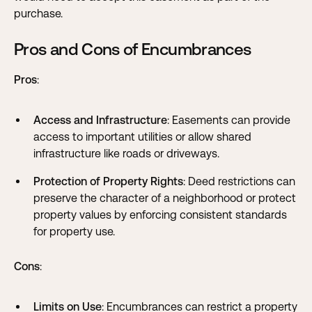
purchase.
Pros and Cons of Encumbrances
Pros
:
Access and Infrastructure
: Easements can provide
access to important utilities or allow shared
infrastructure like roads or driveways.
Protection of Property Rights
: Deed restrictions can
preserve the character of a neighborhood or protect
property values by enforcing consistent standards
for property use.
Cons
:
Limits on Use
: Encumbrances can restrict a property