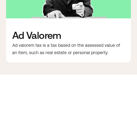
Ad Valorem
Ad valorem tax is a tax based on the assessed value of
an item, such as real estate or personal property.