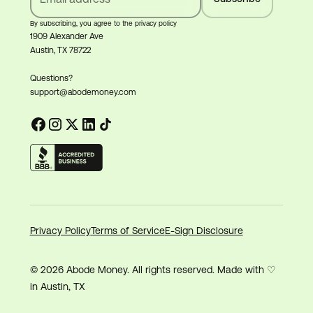
By subscribing, you agree to the privacy policy
1909 Alexander Ave
Austin, TX 78722
Questions?
support@abodemoney.com
Privacy Policy
Terms of Service
E-Sign Disclosure
© 2026 Abode Money. All rights reserved. Made with ♡
in Austin, TX