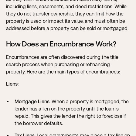
including
liens
,
easements
, and
deed restrictions
. While
they do not transfer ownership, they can limit how the
property is used or impact its value, and must often be
addressed before a property can be sold or mortgaged.
How Does an Encumbrance Work?
Encumbrances are often discovered during the title
search process when purchasing or refinancing
property. Here are the main types of encumbrances:
Liens
:
Mortgage Liens
: When a property is mortgaged, the
lender has a lien on the property until the loan is
repaid. This gives the lender the right to foreclose if
the borrower defaults.
Tax Liens
: Local governments may place a tax lien on