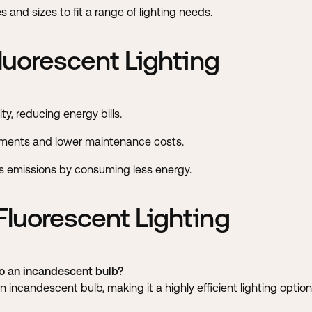
and sizes to fit a range of lighting needs.
luorescent Lighting
ity, reducing energy bills.
ments and lower maintenance costs.
emissions by consuming less energy.
luorescent Lighting
 an incandescent bulb?
incandescent bulb, making it a highly efficient lighting option