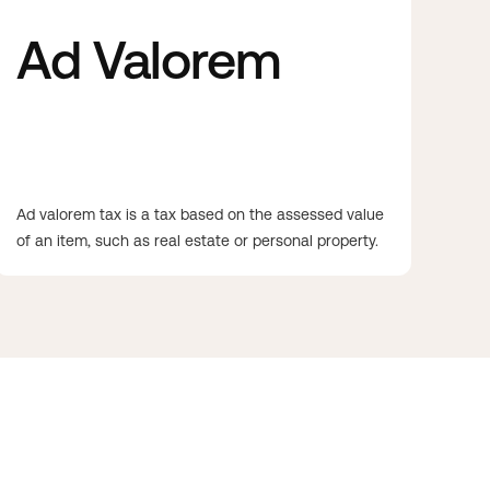
Ad Valorem
Ad valorem tax is a tax based on the assessed value
of an item, such as real estate or personal property.