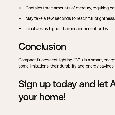
Contains trace amounts of mercury, requiring car
May take a few seconds to reach full brightness.
Initial cost is higher than incandescent bulbs.
Conclusion
Compact fluorescent lighting (CFL) is a smart, ener
some limitations, their durability and energy savin
Sign up today and let
your home!