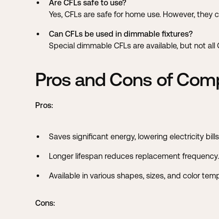
Are CFLs safe to use?
Yes, CFLs are safe for home use. However, they 
Can CFLs be used in dimmable fixtures?
Special dimmable CFLs are available, but not al
Pros and Cons of Comp
Pros:
Saves significant energy, lowering electricity bills
Longer lifespan reduces replacement frequency.
Available in various shapes, sizes, and color tem
Cons: