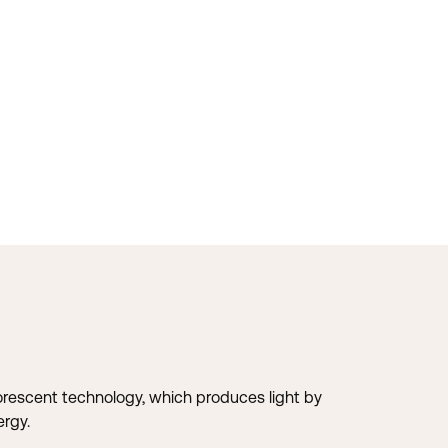
uorescent technology, which produces light by
ergy.