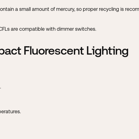
contain a small amount of mercury, so proper recycling is rec
l CFLs are compatible with dimmer switches.
act Fluorescent Lighting
.
peratures.