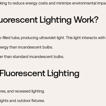
king to reduce energy costs and minimize environmental impa
orescent Lighting Work?
-filled tube, producing ultraviolet light. This light interacts wit
ergy than incandescent bulbs.
nger than standard incandescent bulbs.
luorescent Lighting
ures, and recessed lighting.
ights and outdoor fixtures.