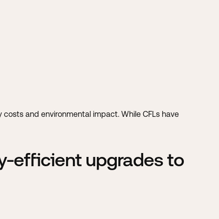
ity costs and environmental impact. While CFLs have
-efficient upgrades to