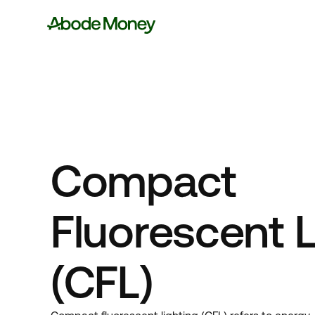
Compact
Fluorescent L
(CFL)