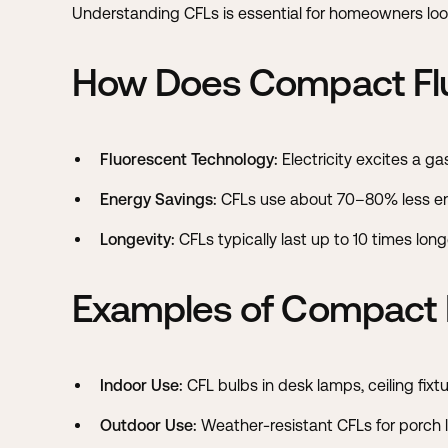
Understanding CFLs is essential for homeowners loo
How Does Compact Flu
Fluorescent Technology:
Electricity excites a gas
Energy Savings:
CFLs use about 70–80% less en
Longevity:
CFLs typically last up to 10 times lo
Examples of Compact F
Indoor Use:
CFL bulbs in desk lamps, ceiling fixt
Outdoor Use:
Weather-resistant CFLs for porch l