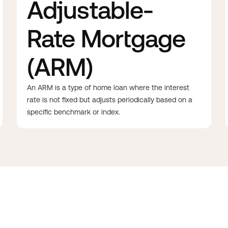
Adjustable-
Rate Mortgage
(ARM)
An ARM is a type of home loan where the interest
rate is not fixed but adjusts periodically based on a
specific benchmark or index.