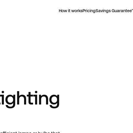
How it works
Pricing
Savings Guarantee
ighting