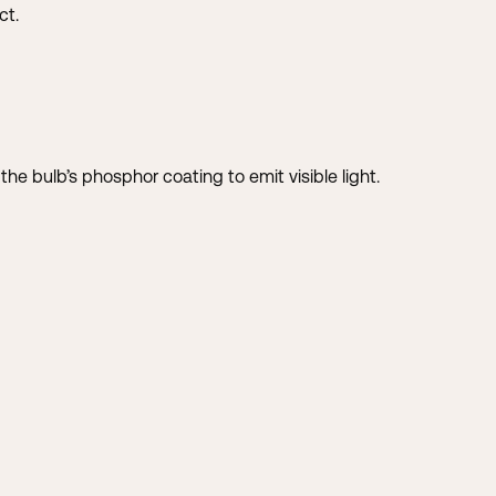
ct.
h the bulb’s phosphor coating to emit visible light.