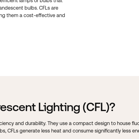
efficient lamps or bulbs that
candescent bulbs. CFLs are
king them a cost-effective and
escent Lighting (CFL)?
iciency and durability. They use a compact design to house fl
ulbs, CFLs generate less heat and consume significantly less en