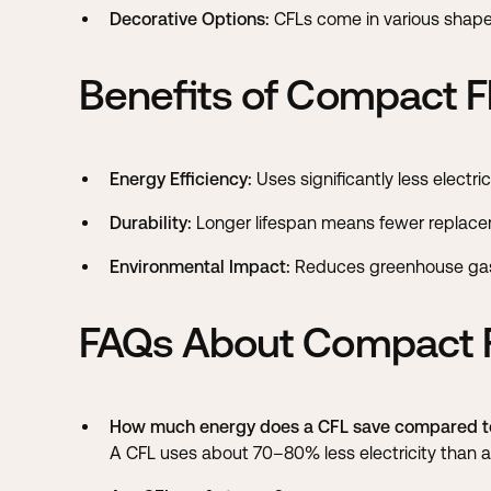
Decorative Options:
CFLs come in various shapes 
Benefits of Compact F
Energy Efficiency:
Uses significantly less electric
Durability:
Longer lifespan means fewer replace
Environmental Impact:
Reduces greenhouse gas 
FAQs About Compact F
How much energy does a CFL save compared to
A CFL uses about 70–80% less electricity than an 