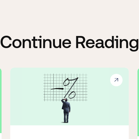
Continue Reading
