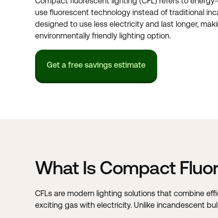
Compact fluorescent lighting (CFL) refers to energy-
use fluorescent technology instead of traditional in
designed to use less electricity and last longer, ma
environmentally friendly lighting option.
Get a free savings estimate
What Is Compact Fluor
CFLs are modern lighting solutions that combine eff
exciting gas with electricity. Unlike incandescent b