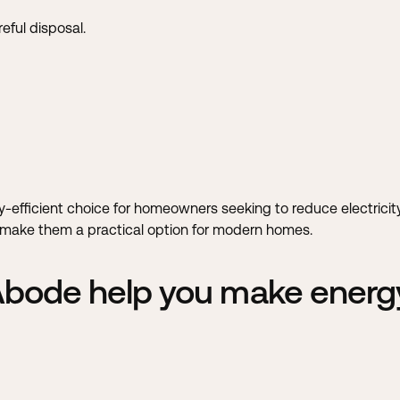
eful disposal.
gy-efficient choice for homeowners seeking to reduce electric
gs make them a practical option for modern homes.
 Abode help you make energy