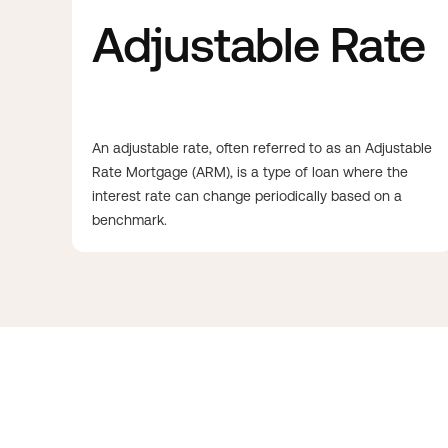
Adjustable Rate
An adjustable rate, often referred to as an Adjustable
Rate Mortgage (ARM), is a type of loan where the
interest rate can change periodically based on a
benchmark.