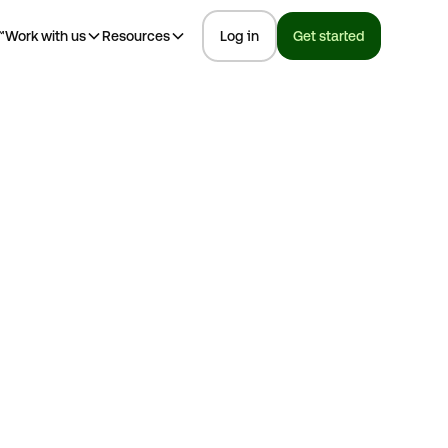
™
Work with us
Resources
Log in
Get started