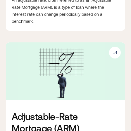
An adjustable rate, often referred to as an Adjustable
Rate Mortgage (ARM), is a type of loan where the
interest rate can change periodically based on a
benchmark.

Adjustable-Rate
Mortgage (ARM)