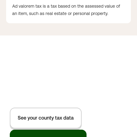
Ad valorem tax is a tax based on the assessed value of
an item, such as real estate or personal property.
See your county tax data