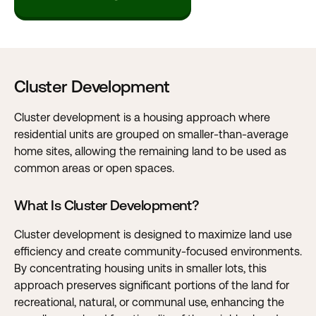
Cluster Development
Cluster development is a housing approach where
residential units are grouped on smaller-than-average
home sites, allowing the remaining land to be used as
common areas or open spaces.
What Is Cluster Development?
Cluster development is designed to maximize land use
efficiency and create community-focused environments.
By concentrating housing units in smaller lots, this
approach preserves significant portions of the land for
recreational, natural, or communal use, enhancing the