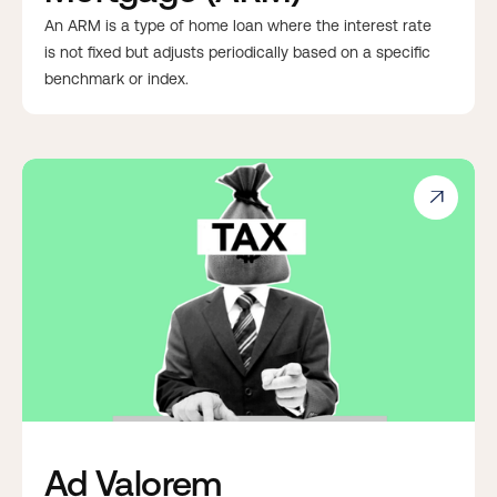
An ARM is a type of home loan where the interest rate
is not fixed but adjusts periodically based on a specific
benchmark or index.

Ad Valorem