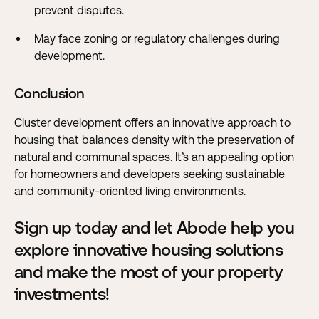
prevent disputes.
May face zoning or regulatory challenges during
development.
Conclusion
Cluster development offers an innovative approach to
housing that balances density with the preservation of
natural and communal spaces. It’s an appealing option
for homeowners and developers seeking sustainable
and community-oriented living environments.
Sign up today and let Abode help you
explore innovative housing solutions
and make the most of your property
investments!