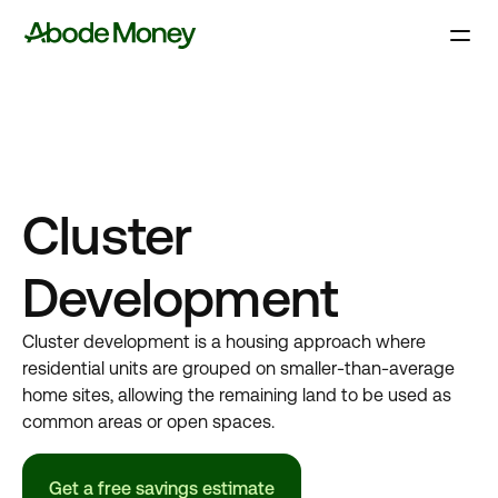
Cluster
Development
Cluster development is a housing approach where
residential units are grouped on smaller-than-average
home sites, allowing the remaining land to be used as
common areas or open spaces.
Get a free savings estimate