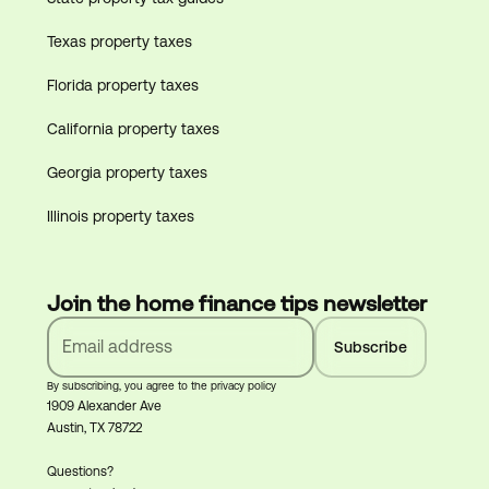
Texas property taxes
Florida property taxes
California property taxes
Georgia property taxes
Illinois property taxes
Join the home finance tips newsletter
By subscribing, you agree to the privacy policy
1909 Alexander Ave
Austin, TX 78722
Questions?