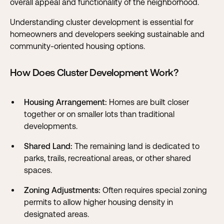
overall appeal and functionality of the neighborhood.
Understanding cluster development is essential for
homeowners and developers seeking sustainable and
community-oriented housing options.
How Does Cluster Development Work?
Housing Arrangement:
Homes are built closer
together or on smaller lots than traditional
developments.
Shared Land:
The remaining land is dedicated to
parks, trails, recreational areas, or other shared
spaces.
Zoning Adjustments:
Often requires special zoning
permits to allow higher housing density in
designated areas.