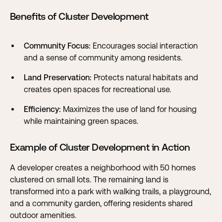
Benefits of Cluster Development
Community Focus:
Encourages social interaction
and a sense of community among residents.
Land Preservation:
Protects natural habitats and
creates open spaces for recreational use.
Efficiency:
Maximizes the use of land for housing
while maintaining green spaces.
Example of Cluster Development in Action
A developer creates a neighborhood with 50 homes
clustered on small lots. The remaining land is
transformed into a park with walking trails, a playground,
and a community garden, offering residents shared
outdoor amenities.