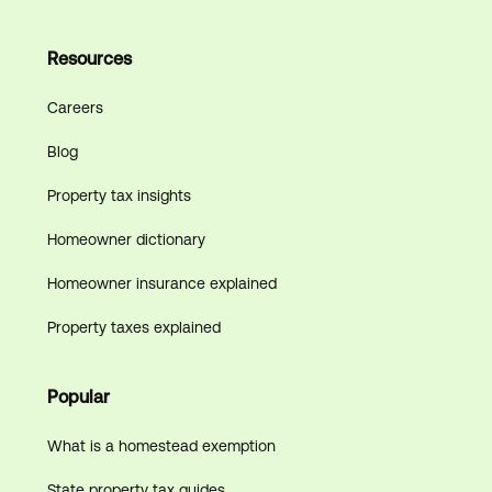
Resources
Careers
Blog
Property tax insights
Homeowner dictionary
Homeowner insurance explained
Property taxes explained
Popular
What is a homestead exemption
State property tax guides