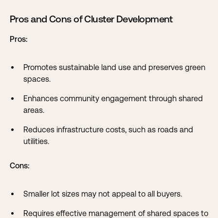
Pros and Cons of Cluster Development
Pros:
Promotes sustainable land use and preserves green
spaces.
Enhances community engagement through shared
areas.
Reduces infrastructure costs, such as roads and
utilities.
Cons:
Smaller lot sizes may not appeal to all buyers.
Requires effective management of shared spaces to