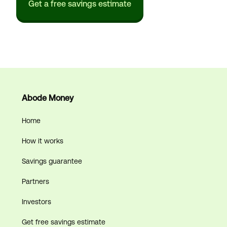
Get a free savings estimate
Abode Money
Home
How it works
Savings guarantee
Partners
Investors
Get free savings estimate