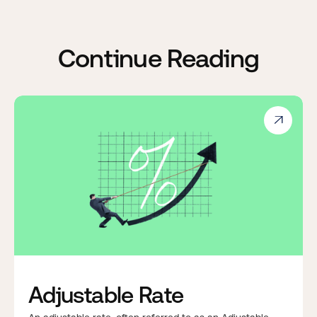
Continue Reading

Adjustable Rate