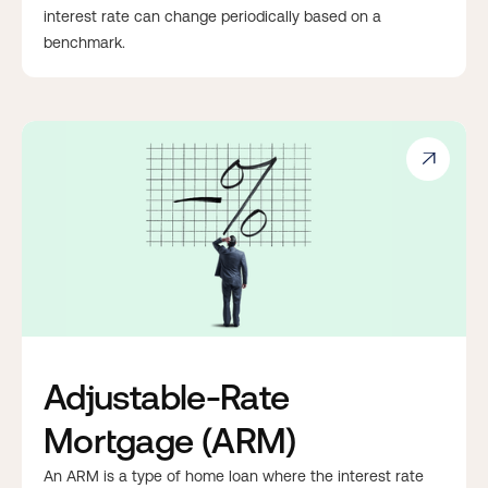
interest rate can change periodically based on a
benchmark.

Adjustable-Rate
Mortgage (ARM)
An ARM is a type of home loan where the interest rate