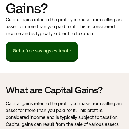
Gains?
Capital gains refer to the profit you make from selling an
asset for more than you paid for it. This is considered
income and is typically subject to taxation.
Get a free savings estimate
What are Capital Gains?
Capital gains refer to the profit you make from selling an
asset for more than you paid for it. This profit is
considered income and is typically subject to taxation.
Capital gains can result from the sale of various assets,