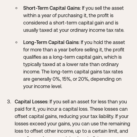
Short-Term Capital Gains
: If you sell the asset
within a year of purchasing it, the profit is
considered a short-term capital gain and is
usually taxed at your ordinary income tax rate.
Long-Term Capital Gains
: If you hold the asset
for more than a year before selling it, the profit
qualifies as a long-term capital gain, which is
typically taxed at a lower rate than ordinary
income. The long-term capital gains tax rates
are generally 0%, 15%, or 20%, depending on
your income level.
Capital Losses
: If you sell an asset for less than you
paid for it, you incur a capital loss. These losses can
offset capital gains, reducing your tax liability. If your
losses exceed your gains, you can use the remaining
loss to offset other income, up to a certain limit, and