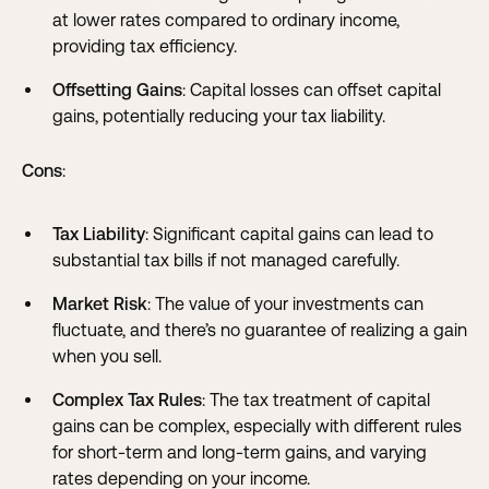
at lower rates compared to ordinary income,
providing tax efficiency.
Offsetting Gains
: Capital losses can offset capital
gains, potentially reducing your tax liability.
Cons
:
Tax Liability
: Significant capital gains can lead to
substantial tax bills if not managed carefully.
Market Risk
: The value of your investments can
fluctuate, and there’s no guarantee of realizing a gain
when you sell.
Complex Tax Rules
: The tax treatment of capital
gains can be complex, especially with different rules
for short-term and long-term gains, and varying
rates depending on your income.