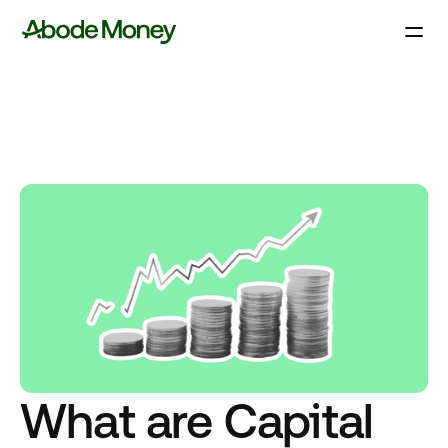
What are Capital