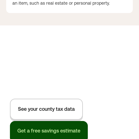
an item, such as real estate or personal property.
See your county tax data
Get a free savings estimate