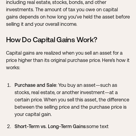
including real estate, stocks, bonds, and other
investments. The amount of tax you owe on capital
gains depends on how long you've held the asset before
selling it and your overall income.
How Do Capital Gains Work?
Capital gains are realized when you sell an asset for a
price higher than its original purchase price. Here’s how it
works:
Purchase and Sale
: You buy an asset—such as
stocks, real estate, or another investment—at a
certain price. When you sell this asset, the difference
between the selling price and the purchase price is
your capital gain.
Short-Term vs. Long-Term Gains
:some text