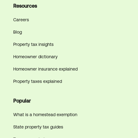
Resources
Careers
Blog
Property tax insights
Homeowner dictionary
Homeowner insurance explained
Property taxes explained
Popular
What is a homestead exemption
State property tax guides