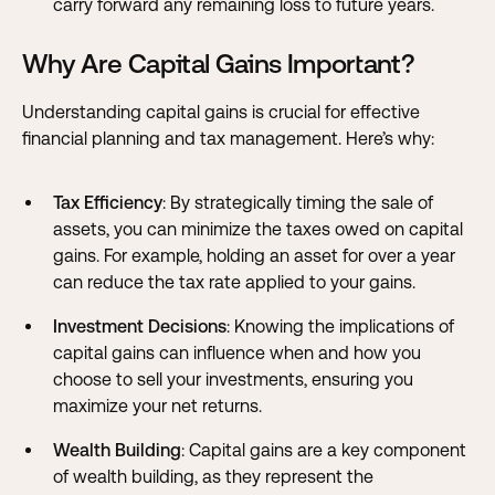
carry forward any remaining loss to future years.
Why Are Capital Gains Important?
Understanding capital gains is crucial for effective
financial planning and tax management. Here’s why:
Tax Efficiency
: By strategically timing the sale of
assets, you can minimize the taxes owed on capital
gains. For example, holding an asset for over a year
can reduce the tax rate applied to your gains.
Investment Decisions
: Knowing the implications of
capital gains can influence when and how you
choose to sell your investments, ensuring you
maximize your net returns.
Wealth Building
: Capital gains are a key component
of wealth building, as they represent the