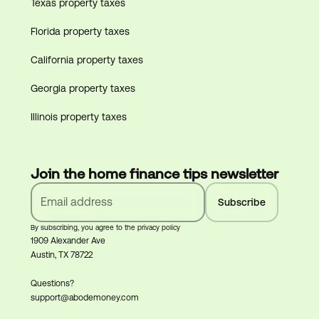
Texas property taxes
Florida property taxes
California property taxes
Georgia property taxes
Illinois property taxes
Join the home finance tips newsletter
By subscribing, you agree to the privacy policy
1909 Alexander Ave
Austin, TX 78722
Questions?
support@abodemoney.com