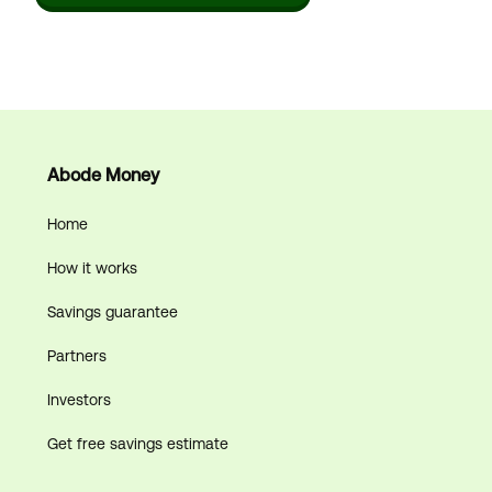
Abode Money
Home
How it works
Savings guarantee
Partners
Investors
Get free savings estimate