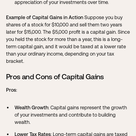
appreciation of your investments over time.
Example of Capital Gains in Action
Suppose you buy
shares of a stock for $10,000 and sell them two years
later for $15,000. The $5,000 profit is a capital gain. Since
you held the stock for more than a year, this is a long-
term capital gain, and it would be taxed at a lower rate
than your ordinary income, depending on your tax
bracket.
Pros and Cons of Capital Gains
Pros
:
Wealth Growth
: Capital gains represent the growth
of your investments and contribute to building
wealth.
Lower Tax Rates
: Long-term capital gains are taxed