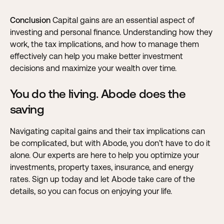
Conclusion
Capital gains are an essential aspect of
investing and personal finance. Understanding how they
work, the tax implications, and how to manage them
effectively can help you make better investment
decisions and maximize your wealth over time.
You do the living. Abode does the
saving
Navigating capital gains and their tax implications can
be complicated, but with Abode, you don’t have to do it
alone
. Our experts are here to help you optimize your
investments, property taxes, insurance, and energy
rates. Sign up today and let Abode take care of the
details, so you can focus on enjoying your life.