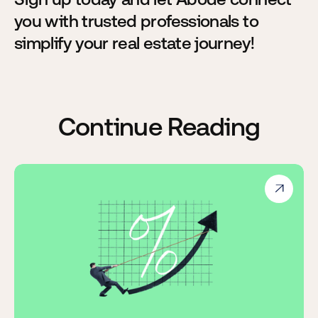
you with trusted professionals to
simplify your real estate journey!
Continue Reading
