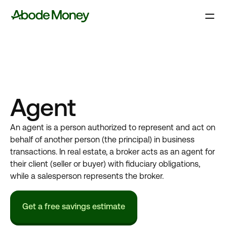
Agent
An agent is a person authorized to represent and act on
behalf of another person (the principal) in business
transactions. In real estate, a broker acts as an agent for
their client (seller or buyer) with fiduciary obligations,
while a salesperson represents the broker.
Get a free savings estimate