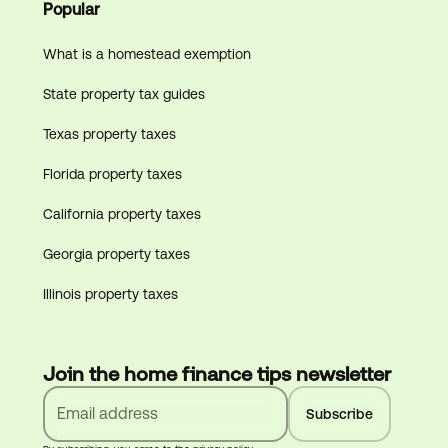
Popular
What is a homestead exemption
State property tax guides
Texas property taxes
Florida property taxes
California property taxes
Georgia property taxes
Illinois property taxes
Join the home finance tips newsletter