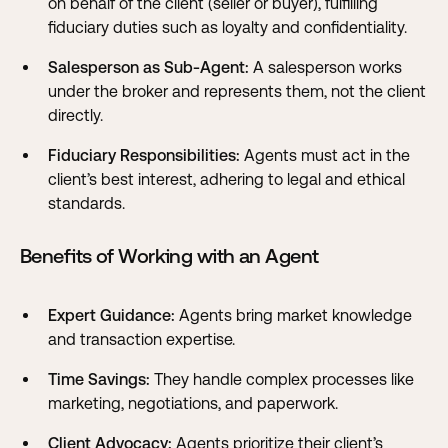
on behalf of the client (seller or buyer), fulfilling
fiduciary duties such as loyalty and confidentiality.
Salesperson as Sub-Agent:
A salesperson works
under the broker and represents them, not the client
directly.
Fiduciary Responsibilities:
Agents must act in the
client’s best interest, adhering to legal and ethical
standards.
Benefits of Working with an Agent
Expert Guidance:
Agents bring market knowledge
and transaction expertise.
Time Savings:
They handle complex processes like
marketing, negotiations, and paperwork.
Client Advocacy:
Agents prioritize their client’s