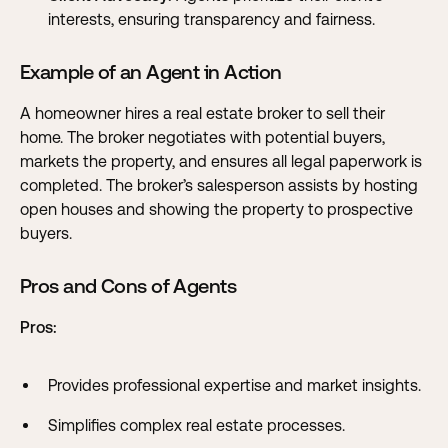
interests, ensuring transparency and fairness.
Example of an Agent in Action
A homeowner hires a real estate broker to sell their
home. The broker negotiates with potential buyers,
markets the property, and ensures all legal paperwork is
completed. The broker’s salesperson assists by hosting
open houses and showing the property to prospective
buyers.
Pros and Cons of Agents
Pros:
Provides professional expertise and market insights.
Simplifies complex real estate processes.