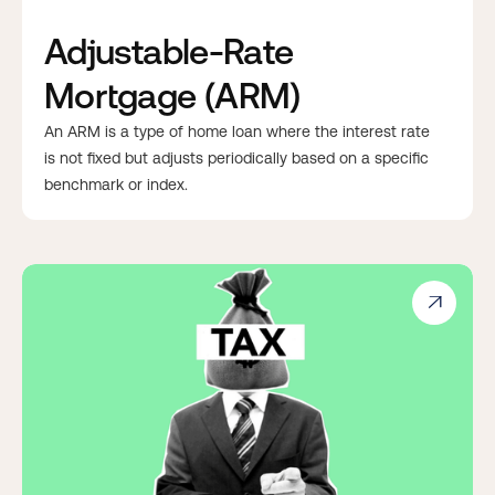
Adjustable-Rate
Mortgage (ARM)
An ARM is a type of home loan where the interest rate
is not fixed but adjusts periodically based on a specific
benchmark or index.
