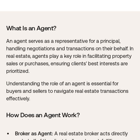
What Is an Agent?
An agent serves as a representative for a principal,
handling negotiations and transactions on their behalf. In
real estate, agents play a key role in facilitating property
sales or purchases, ensuring clients' best interests are
prioritized.
Understanding the role of an agent is essential for
buyers and sellers to navigate real estate transactions
effectively.
How Does an Agent Work?
Broker as Agent:
A real estate broker acts directly