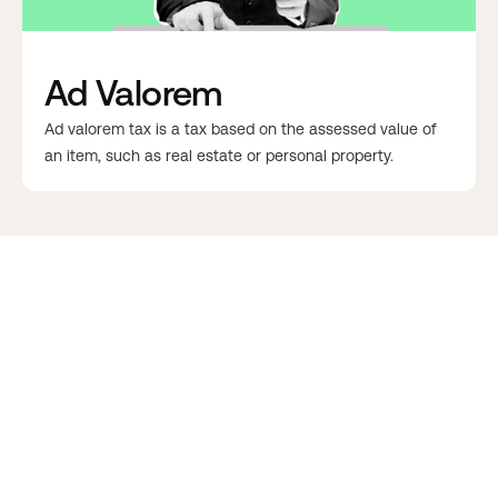
Ad Valorem
Ad valorem tax is a tax based on the assessed value of
an item, such as real estate or personal property.