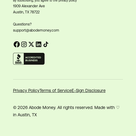
By subscribing, you agree to the privacy policy
1909 Alexander Ave
Austin, TX 78722
Questions?
support@abodemoney.com
Privacy Policy
Terms of Service
E-Sign Disclosure
© 2026 Abode Money. All rights reserved. Made with ♡
in Austin, TX