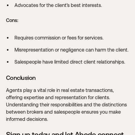
Advocates for the client’s best interests.
Cons:
Requires commission or fees for services.
Misrepresentation or negligence can harm the client.
Salespeople have limited direct client relationships.
Conclusion
Agents play a vital role in real estate transactions,
offering expertise and representation for clients.
Understanding their responsibilities and the distinctions
between brokers and salespeople ensures you make
informed decisions.
Sign up today and let Abode connect