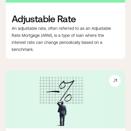
Adjustable Rate
An adjustable rate, often referred to as an Adjustable
Rate Mortgage (ARM), is a type of loan where the
interest rate can change periodically based on a
benchmark.
