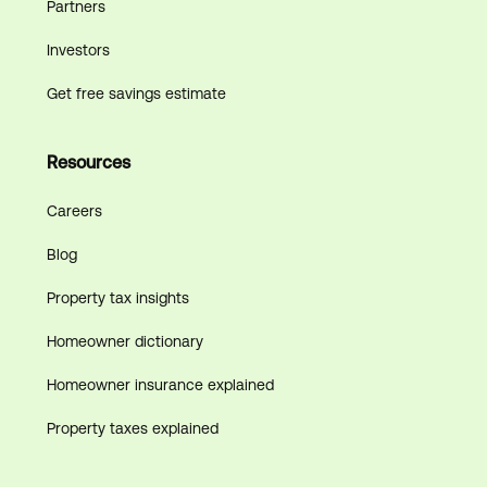
Partners
Investors
Get free savings estimate
Resources
Careers
Blog
Property tax insights
Homeowner dictionary
Homeowner insurance explained
Property taxes explained