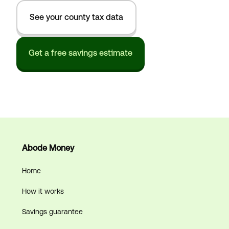
See your county tax data
Get a free savings estimate
Abode Money
Home
How it works
Savings guarantee