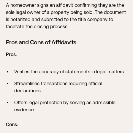
A homeowner signs an affidavit confirming they are the
sole legal owner of a property being sold. The document
is notarized and submitted to the title company to
facilitate the closing process.
Pros and Cons of Affidavits
Pros:
Verifies the accuracy of statements in legal matters.
Streamlines transactions requiring official
declarations.
Offers legal protection by serving as admissible
evidence.
Cons: