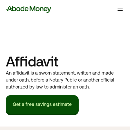
Affidavit
An affidavit is a sworn statement, written and made
under oath, before a Notary Public or another official
authorized by law to administer an oath.
Get a free savings estimate