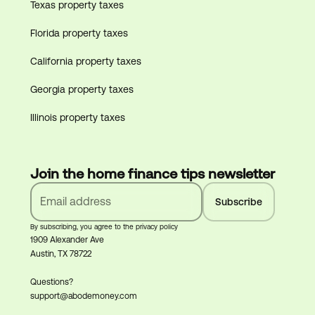
Texas property taxes
Florida property taxes
California property taxes
Georgia property taxes
Illinois property taxes
Join the home finance tips newsletter
By subscribing, you agree to the privacy policy
1909 Alexander Ave
Austin, TX 78722
Questions?
support@abodemoney.com