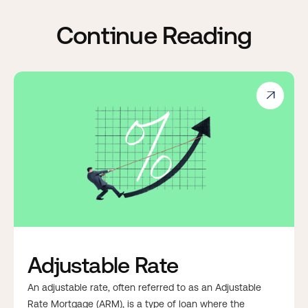
Continue Reading

Adjustable Rate
An adjustable rate, often referred to as an Adjustable
Rate Mortgage (ARM), is a type of loan where the