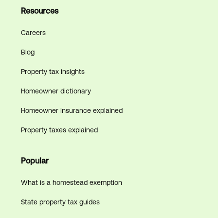
Resources
Careers
Blog
Property tax insights
Homeowner dictionary
Homeowner insurance explained
Property taxes explained
Popular
What is a homestead exemption
State property tax guides