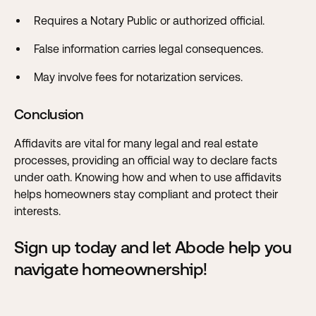
Requires a Notary Public or authorized official.
False information carries legal consequences.
May involve fees for notarization services.
Conclusion
Affidavits are vital for many legal and real estate
processes, providing an official way to declare facts
under oath. Knowing how and when to use affidavits
helps homeowners stay compliant and protect their
interests.
Sign up today and let Abode help you
navigate homeownership!