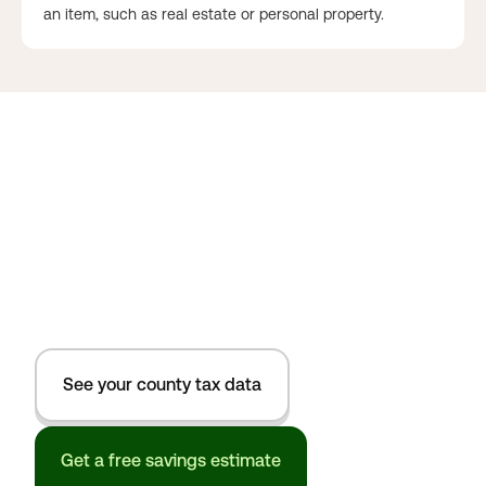
an item, such as real estate or personal property.
See your county tax data
Get a free savings estimate