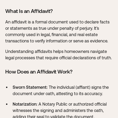
What Is an Affidavit?
An affidavit is a formal document used to declare facts
or statements as true under penalty of perjury. It’s
commonly used in legal, financial, and real estate
transactions to verify information or serve as evidence.
Understanding affidavits helps homeowners navigate
legal processes that require official declarations of truth.
How Does an Affidavit Work?
Sworn Statement:
The individual (affiant) signs the
document under oath, attesting to its accuracy.
Notarization:
A Notary Public or authorized official
witnesses the signing and administers the oath,
adding their seal to validate the document.