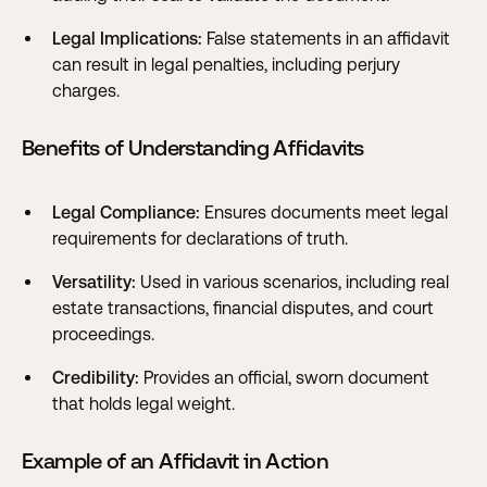
Legal Implications:
False statements in an affidavit
can result in legal penalties, including perjury
charges.
Benefits of Understanding Affidavits
Legal Compliance:
Ensures documents meet legal
requirements for declarations of truth.
Versatility:
Used in various scenarios, including real
estate transactions, financial disputes, and court
proceedings.
Credibility:
Provides an official, sworn document
that holds legal weight.
Example of an Affidavit in Action