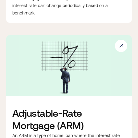
interest rate can change periodically based on a
benchmark.

Adjustable-Rate
Mortgage (ARM)
An ARM is a type of home loan where the interest rate