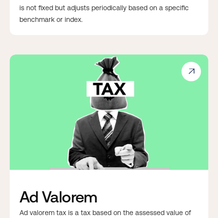
is not fixed but adjusts periodically based on a specific
benchmark or index.

Ad Valorem
Ad valorem tax is a tax based on the assessed value of