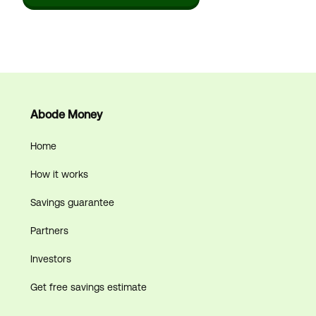
Abode Money
Home
How it works
Savings guarantee
Partners
Investors
Get free savings estimate