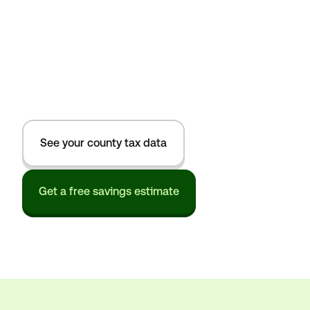
See your county tax data
Get a free savings estimate