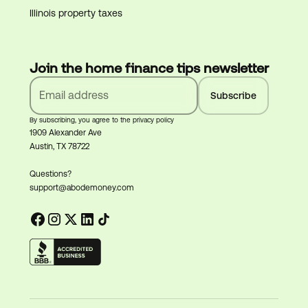
Illinois property taxes
Join the home finance tips newsletter
By subscribing, you agree to the privacy policy
1909 Alexander Ave
Austin, TX 78722
Questions?
support@abodemoney.com