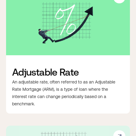
Adjustable Rate
An adjustable rate, often referred to as an Adjustable
Rate Mortgage (ARM), is a type of loan where the
interest rate can change periodically based on a
benchmark.