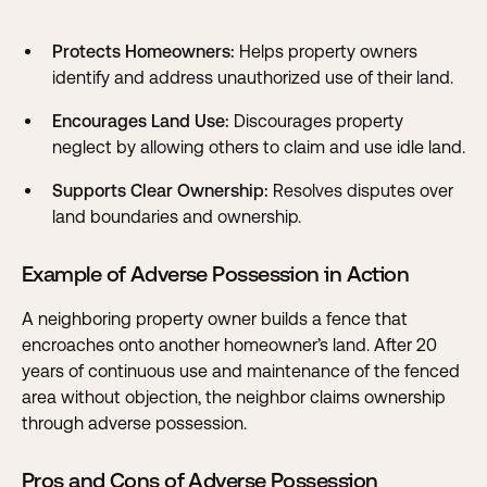
Protects Homeowners:
Helps property owners
identify and address unauthorized use of their land.
Encourages Land Use:
Discourages property
neglect by allowing others to claim and use idle land.
Supports Clear Ownership:
Resolves disputes over
land boundaries and ownership.
Example of Adverse Possession in Action
A neighboring property owner builds a fence that
encroaches onto another homeowner’s land. After 20
years of continuous use and maintenance of the fenced
area without objection, the neighbor claims ownership
through adverse possession.
Pros and Cons of Adverse Possession