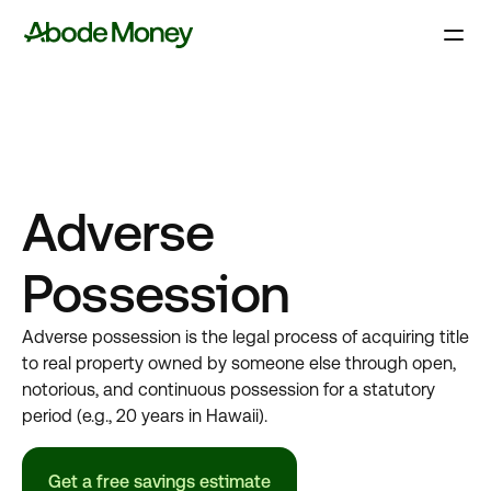
Adverse
Possession
Adverse possession is the legal process of acquiring title
to real property owned by someone else through open,
notorious, and continuous possession for a statutory
period (e.g., 20 years in Hawaii).
Get a free savings estimate