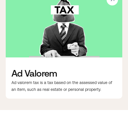
Ad Valorem
Ad valorem tax is a tax based on the assessed value of
an item, such as real estate or personal property.