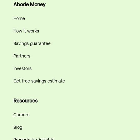
Abode Money
Home
How it works
Savings guarantee
Partners
Investors
Get free savings estimate
Resources
Careers
Blog
Property tax insights