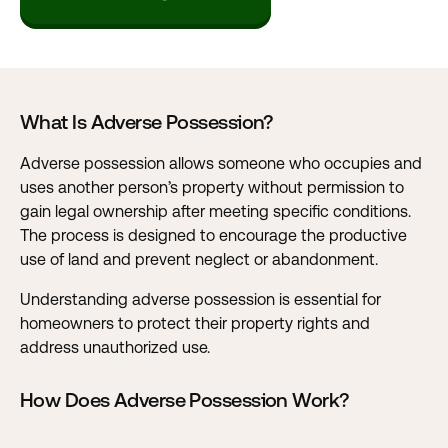
What Is Adverse Possession?
Adverse possession allows someone who occupies and
uses another person’s property without permission to
gain legal ownership after meeting specific conditions.
The process is designed to encourage the productive
use of land and prevent neglect or abandonment.
Understanding adverse possession is essential for
homeowners to protect their property rights and
address unauthorized use.
How Does Adverse Possession Work?