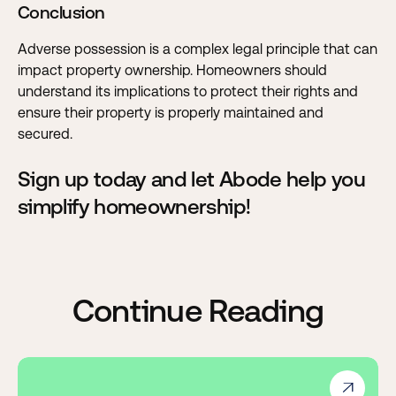
Conclusion
Adverse possession is a complex legal principle that can
impact property ownership. Homeowners should
understand its implications to protect their rights and
ensure their property is properly maintained and
secured.
Sign up today and let Abode help you
simplify homeownership!
Continue Reading
