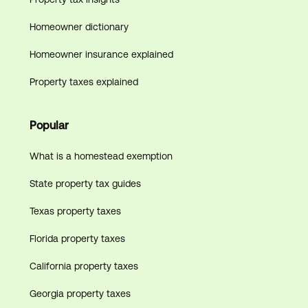
Homeowner dictionary
Homeowner insurance explained
Property taxes explained
Popular
What is a homestead exemption
State property tax guides
Texas property taxes
Florida property taxes
California property taxes
Georgia property taxes