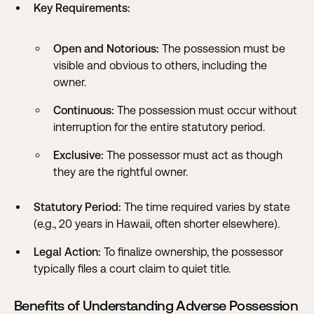
Key Requirements:
Open and Notorious:
The possession must be
visible and obvious to others, including the
owner.
Continuous:
The possession must occur without
interruption for the entire statutory period.
Exclusive:
The possessor must act as though
they are the rightful owner.
Statutory Period:
The time required varies by state
(e.g., 20 years in Hawaii, often shorter elsewhere).
Legal Action:
To finalize ownership, the possessor
typically files a court claim to quiet title.
Benefits of Understanding Adverse Possession