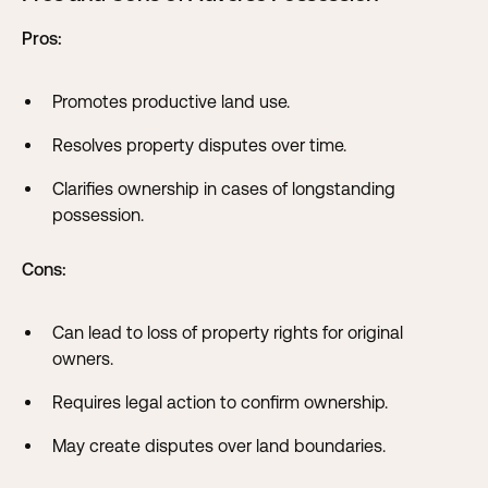
Pros:
Promotes productive land use.
Resolves property disputes over time.
Clarifies ownership in cases of longstanding
possession.
Cons:
Can lead to loss of property rights for original
owners.
Requires legal action to confirm ownership.
May create disputes over land boundaries.