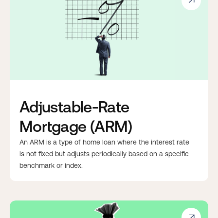

Adjustable-Rate
Mortgage (ARM)
An ARM is a type of home loan where the interest rate
is not fixed but adjusts periodically based on a specific
benchmark or index.
