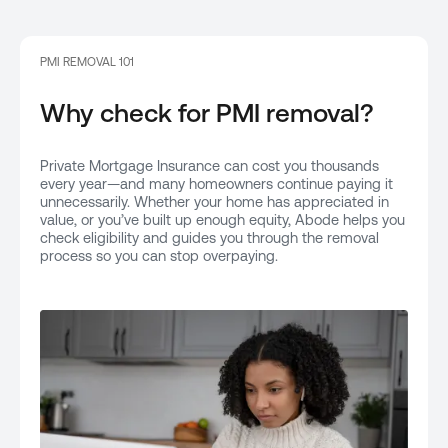
PMI REMOVAL 101
Why check for PMI removal?
Private Mortgage Insurance can cost you thousands
every year—and many homeowners continue paying it
unnecessarily. Whether your home has appreciated in
value, or you’ve built up enough equity, Abode helps you
check eligibility and guides you through the removal
process so you can stop overpaying.