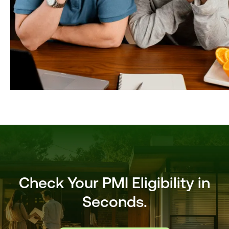
Check Your PMI Eligibility in
Seconds.