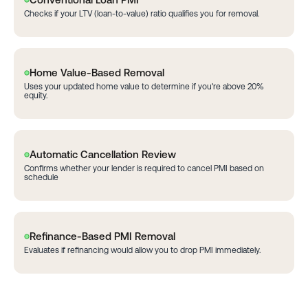
Checks if your LTV (loan-to-value) ratio qualifies you for removal.
Home Value-Based Removal
Uses your updated home value to determine if you're above 20%
equity.
Automatic Cancellation Review
Confirms whether your lender is required to cancel PMI based on
schedule
Refinance-Based PMI Removal
Evaluates if refinancing would allow you to drop PMI immediately.