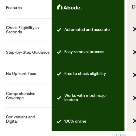
D
Features
Check Eligibility in
Automated and accurate
Seconds
Easy removal process
Step-by-Step Guidance
No Upfront Fees
Free to check eligibility
Comprehensive
Works with most major
Coverage
lenders
Convenient and
100% online
Digital
SCROLL →