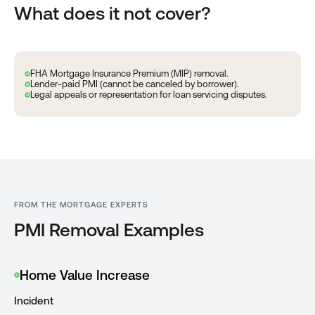
What does it not cover?
FHA Mortgage Insurance Premium (MIP) removal.
Lender-paid PMI (cannot be canceled by borrower).
Legal appeals or representation for loan servicing disputes.
FROM THE MORTGAGE EXPERTS
PMI Removal Examples
Home Value Increase
Incident