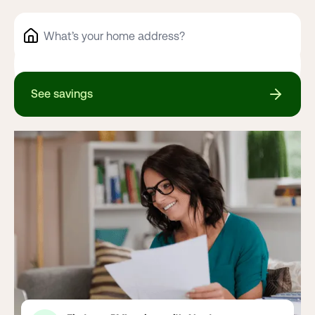
See savings