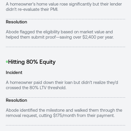
A homeowner’s home value rose significantly but their lender
didn’t re-evaluate their PMI.
Resolution
Abode flagged the eligibility based on market value and
helped them submit proof—saving over $2,400 per year.
Hitting 80% Equity
Incident
A homeowner paid down their loan but didn’t realize they’d
crossed the 80% LTV threshold.
Resolution
Abode identified the milestone and walked them through the
removal request, cutting $175/month from their payment.