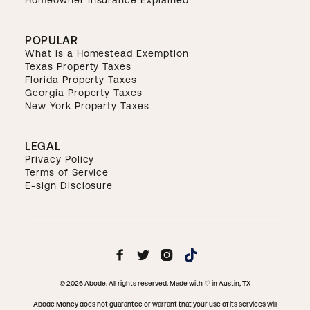
POPULAR
What is a Homestead Exemption
Texas Property Taxes
Florida Property Taxes
Georgia Property Taxes
New York Property Taxes
LEGAL
Privacy Policy
Terms of Service
E-sign Disclosure



© 2026 Abode. All rights reserved. Made with ♡ in Austin, TX
Abode Money does not guarantee or warrant that your use of its services will