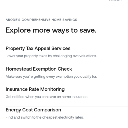
ABODE'S COMPREHENSIVE HOME SAVINGS
Explore more ways to save.
Property Tax Appeal Services
Lower your property taxes by challenging overvaluations.
Homestead Exemption Check
Make sure you’re getting every exemption you qualify for.
Insurance Rate Monitoring
Get notified when you can save on home insurance.
Energy Cost Comparison
Find and switch to the cheapest electricity rates.