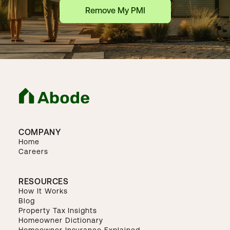
Remove My PMI
COMPANY
Home
Careers
RESOURCES
How It Works
Blog
Property Tax Insights
Homeowner Dictionary
Homeowner Insurance Explained