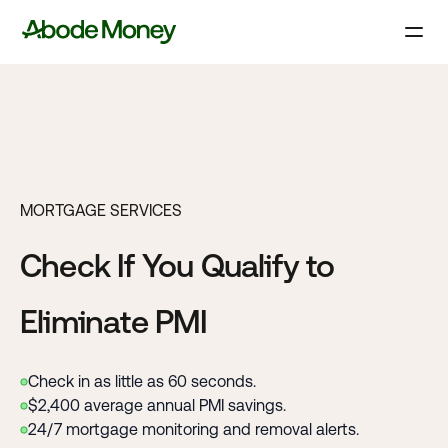
MORTGAGE SERVICES
Check If You Qualify to
Eliminate PMI
Check in as little as 60 seconds.
$2,400 average annual PMI savings.
24/7 mortgage monitoring and removal alerts.