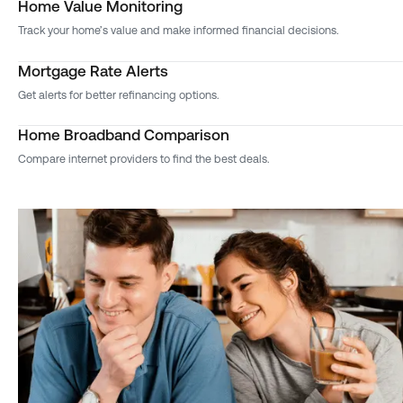
Home Value Monitoring
Track your home’s value and make informed financial decisions.
Mortgage Rate Alerts
Get alerts for better refinancing options.
Home Broadband Comparison
Compare internet providers to find the best deals.