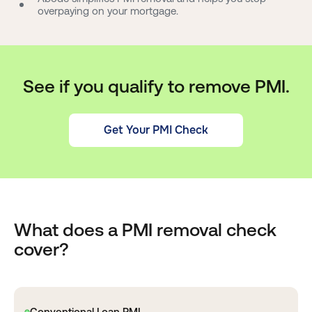
overpaying on your mortgage.
See if you qualify to remove PMI.
Get Your PMI Check
What does a PMI removal check
cover?
Conventional Loan PMI