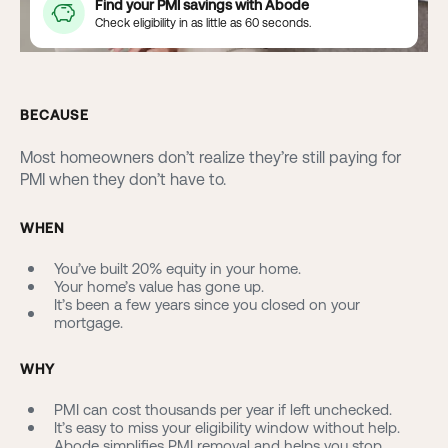
Find your PMI savings with Abode
Check eligibility in as little as 60 seconds.
BECAUSE
Most homeowners don’t realize they’re still paying for
PMI when they don’t have to.
WHEN
You’ve built 20% equity in your home.
Your home’s value has gone up.
It’s been a few years since you closed on your
mortgage.
WHY
PMI can cost thousands per year if left unchecked.
It’s easy to miss your eligibility window without help.
Abode simplifies PMI removal and helps you stop