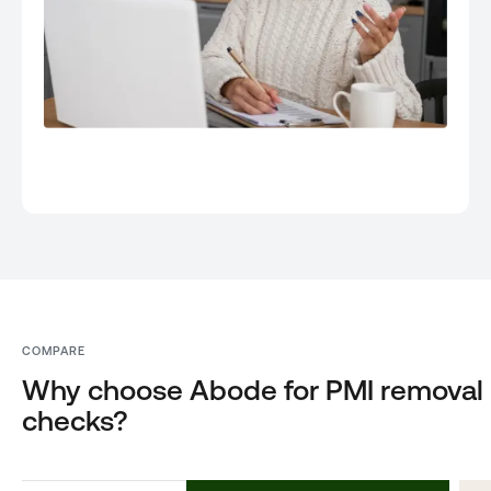
COMPARE
Why choose Abode for PMI removal
checks?