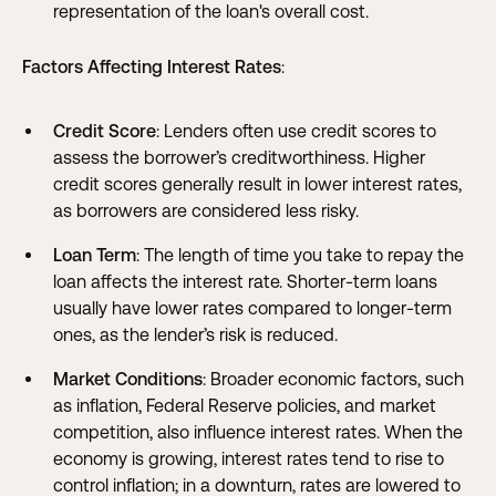
representation of the loan's overall cost.
Factors Affecting Interest Rates
:
Credit Score
: Lenders often use credit scores to
assess the borrower’s creditworthiness. Higher
credit scores generally result in lower interest rates,
as borrowers are considered less risky.
Loan Term
: The length of time you take to repay the
loan affects the interest rate. Shorter-term loans
usually have lower rates compared to longer-term
ones, as the lender’s risk is reduced.
Market Conditions
: Broader economic factors, such
as inflation, Federal Reserve policies, and market
competition, also influence interest rates. When the
economy is growing, interest rates tend to rise to
control inflation; in a downturn, rates are lowered to