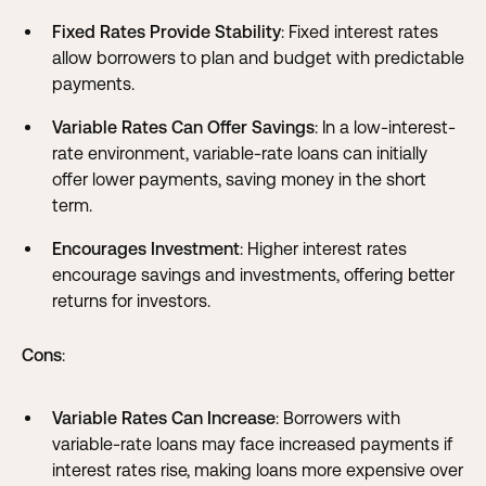
Fixed Rates Provide Stability
: Fixed interest rates
allow borrowers to plan and budget with predictable
payments.
Variable Rates Can Offer Savings
: In a low-interest-
rate environment, variable-rate loans can initially
offer lower payments, saving money in the short
term.
Encourages Investment
: Higher interest rates
encourage savings and investments, offering better
returns for investors.
Cons
:
Variable Rates Can Increase
: Borrowers with
variable-rate loans may face increased payments if
interest rates rise, making loans more expensive over