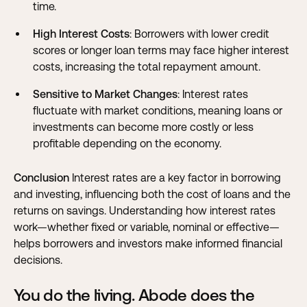
time.
High Interest Costs
: Borrowers with lower credit
scores or longer loan terms may face higher interest
costs, increasing the total repayment amount.
Sensitive to Market Changes
: Interest rates
fluctuate with market conditions, meaning loans or
investments can become more costly or less
profitable depending on the economy.
Conclusion
Interest rates are a key factor in borrowing
and investing, influencing both the cost of loans and the
returns on savings. Understanding how interest rates
work—whether fixed or variable, nominal or effective—
helps borrowers and investors make informed financial
decisions.
You do the living. Abode does the