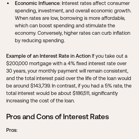
Economic Influence
: Interest rates affect consumer
spending, investment, and overall economic growth.
When rates are low, borrowing is more affordable,
which can boost spending and stimulate the
economy. Conversely, higher rates can curb inflation
by reducing spending.
Example of an Interest Rate in Action
If you take out a
$200,000 mortgage with a 4% fixed interest rate over
30 years, your monthly payment will remain consistent,
and the total interest paid over the life of the loan would
be around $143,739. In contrast, if you had a 5% rate, the
total interest would be about $186,511, significantly
increasing the cost of the loan.
Pros and Cons of Interest Rates
Pros
: