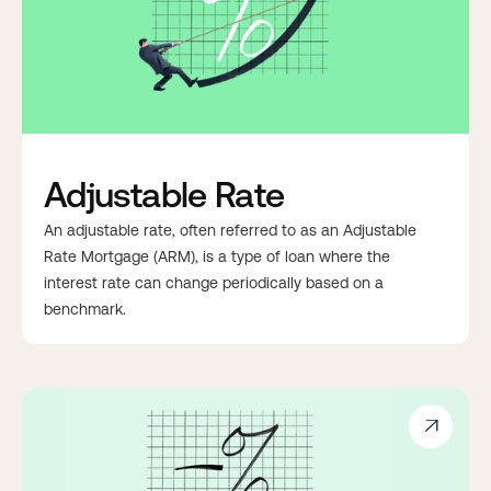
Adjustable Rate
An adjustable rate, often referred to as an Adjustable
Rate Mortgage (ARM), is a type of loan where the
interest rate can change periodically based on a
benchmark.
