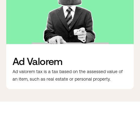
Ad Valorem
Ad valorem tax is a tax based on the assessed value of
an item, such as real estate or personal property.