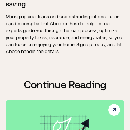
saving
Managing your loans and understanding interest rates
can be complex, but
Abode is here to help
. Let our
experts guide you through the loan process, optimize
your property taxes, insurance, and energy rates, so you
can focus on enjoying your home. Sign up today, and let
Abode handle the details!
Continue Reading
