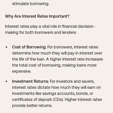
stimulate borrowing.
Why Are Interest Rates Important?
Interest rates play a vital role in financial decision-
making for both borrowers and lenders:
Cost of Borrowing
: For borrowers, interest rates
determine how much they will pay in interest over
the life of the loan. A higher interest rate increases
the total cost of borrowing, making loans more
expensive.
Investment Returns
: For investors and savers,
interest rates dictate how much they will earn on
investments like savings accounts, bonds, or
certificates of deposit (CDs). Higher interest rates
provide better returns.