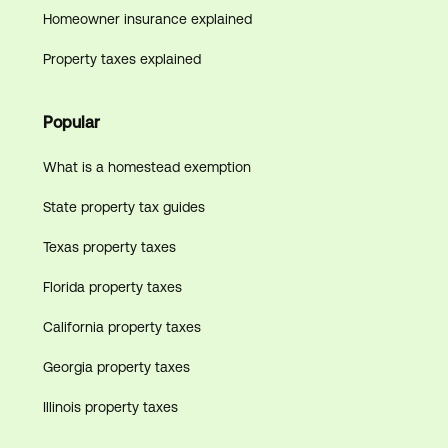
Homeowner insurance explained
Property taxes explained
Popular
What is a homestead exemption
State property tax guides
Texas property taxes
Florida property taxes
California property taxes
Georgia property taxes
Illinois property taxes