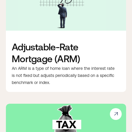
Adjustable-Rate
Mortgage (ARM)
An ARM is a type of home loan where the interest rate
is not fixed but adjusts periodically based on a specific
benchmark or index.
