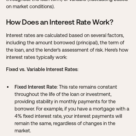
on market conditions).
How Does an Interest Rate Work?
Interest rates are calculated based on several factors,
including the amount borrowed (principal), the term of
the loan, and the lender's assessment of risk. Here's how
interest rates typically work:
Fixed vs. Variable Interest Rates
:
Fixed Interest Rate
: This rate remains constant
throughout the life of the loan or investment,
providing stability in monthly payments for the
borrower. For example, if you have a mortgage with a
4% fixed interest rate, your interest payments will
remain the same, regardless of changes in the
market.