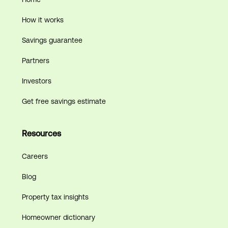
How it works
Savings guarantee
Partners
Investors
Get free savings estimate
Resources
Careers
Blog
Property tax insights
Homeowner dictionary