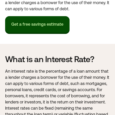
a lender charges a borrower for the use of their money. It
can apply to various forms of debt.
Get a free savings estimate
What is an Interest Rate?
An interest rate is the percentage of a loan amount that
a lender charges a borrower for the use of their money. It
can apply to various forms of debt, such as mortgages,
personal loans, credit cards, or savings accounts. For
borrowers, it represents the cost of borrowing, and for
lenders or investors, it is the return on their investment.
Interest rates can be fixed (remaining the same
throughout the loan term) or variable (fluctuating based