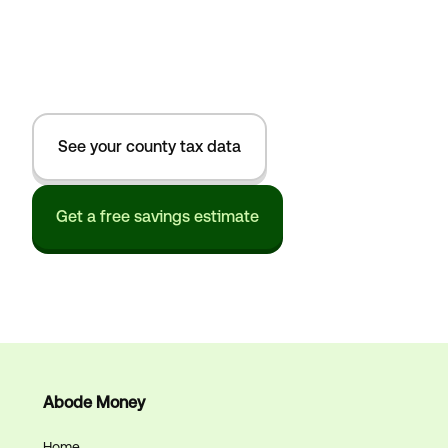
See your county tax data
Get a free savings estimate
Abode Money
Home