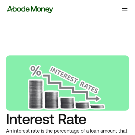
Interest Rate
An interest rate is the percentage of a loan amount that