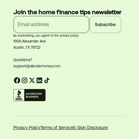
Join the home finance tips newsletter
By subscribing, you agree to the privacy policy
1909 Alexander Ave
Austin, TX 78722
Questions?
support@abodemoney.com
Privacy Policy
Terms of Service
E-Sign Disclosure