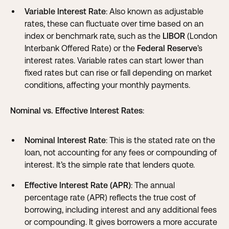
Variable Interest Rate
: Also known as adjustable
rates, these can fluctuate over time based on an
index or benchmark rate, such as the
LIBOR
(London
Interbank Offered Rate) or the
Federal Reserve
’s
interest rates. Variable rates can start lower than
fixed rates but can rise or fall depending on market
conditions, affecting your monthly payments.
Nominal vs. Effective Interest Rates
:
Nominal Interest Rate
: This is the stated rate on the
loan, not accounting for any fees or compounding of
interest. It’s the simple rate that lenders quote.
Effective Interest Rate (APR)
: The annual
percentage rate (APR) reflects the true cost of
borrowing, including interest and any additional fees
or compounding. It gives borrowers a more accurate