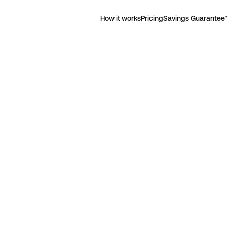
How it works
Pricing
Savings Guarantee