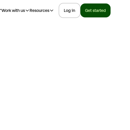
™
Work with us
Resources
Log in
Get started