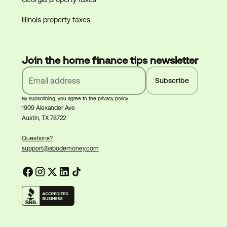
Illinois property taxes
Join the home finance tips newsletter
By subscribing, you agree to the privacy policy
1909 Alexander Ave
Austin, TX 78722
Questions?
support@abodemoney.com