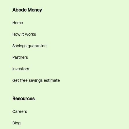
Abode Money
Home
How it works
Savings guarantee
Partners
Investors
Get free savings estimate
Resources
Careers
Blog