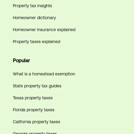
Property tax insights
Homeowner dictionary
Homeowner insurance explained
Property taxes explained
Popular
What is a homestead exemption
State property tax guides
Texas property taxes
Florida property taxes
California property taxes
Georgia property taxes