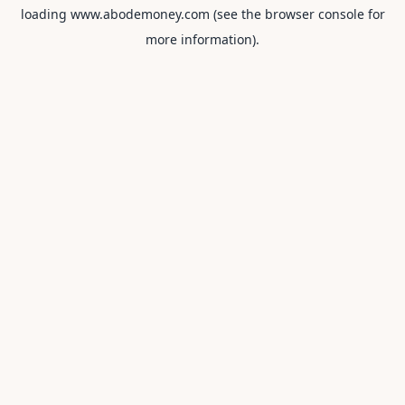
loading
www.abodemoney.com
(see the
browser console
for
more information).