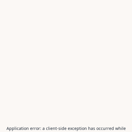
Application error: a
client
-side exception has occurred while