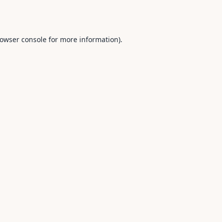
owser console
for more information).