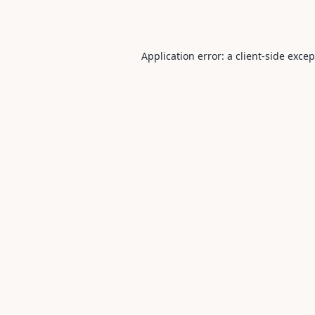
Application error: a
client
-side exce