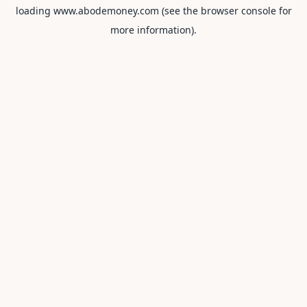
loading
www.abodemoney.com
(see the
browser console
for
more information).