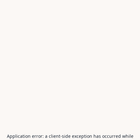
Application error: a
client
-side exception has occurred while