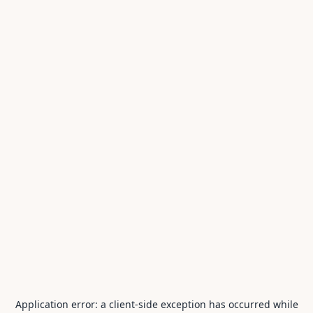
Application error: a
client
-side exception has occurred while