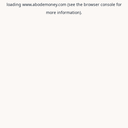
loading
www.abodemoney.com
(see the
browser console
for
more information).