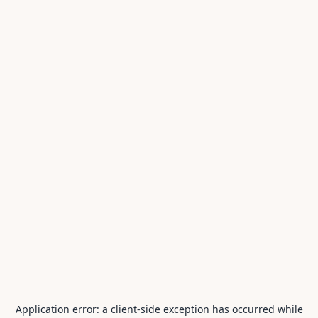
Application error: a
client
-side exception has occurred while