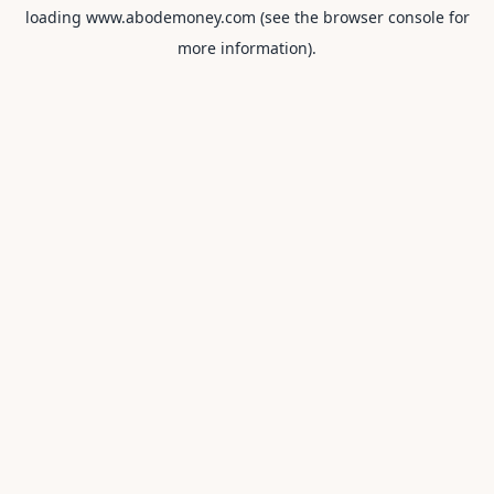
loading
www.abodemoney.com
(see the
browser console
for
more information).