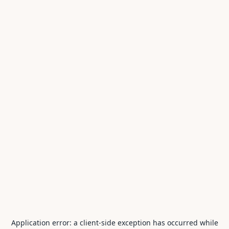
Application error: a
client
-side exception has occurred while