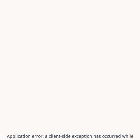
Application error: a
client
-side exception has occurred while