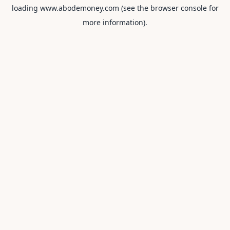
loading
www.abodemoney.com
(see the
browser console
for
more information).