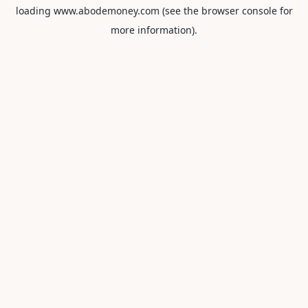
loading
www.abodemoney.com
(see the
browser console
for
more information).