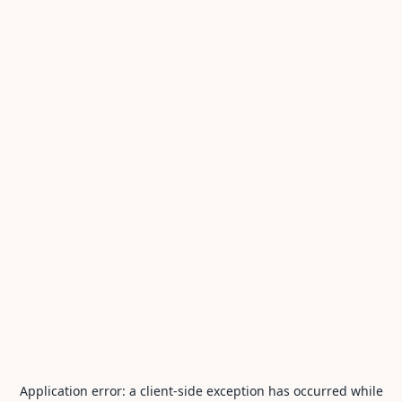
Application error: a
client
-side exception has occurred while