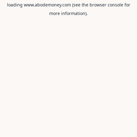
loading
www.abodemoney.com
(see the
browser console
for
more information).