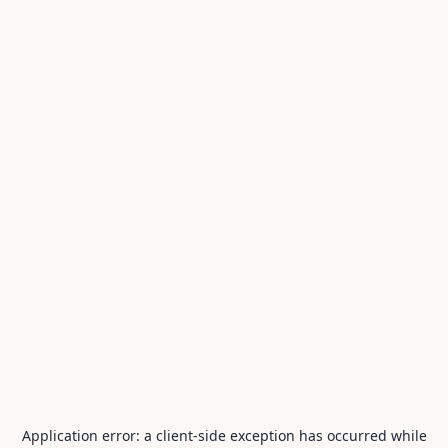
Application error: a
client
-side exception has occurred while