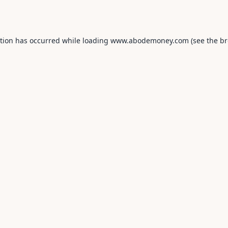
ption has occurred while loading
www.abodemoney.com
(see the
br