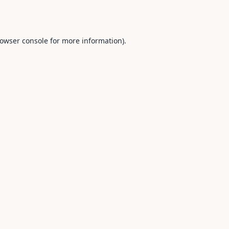
owser console
for more information).