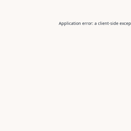
Application error: a
client
-side exce