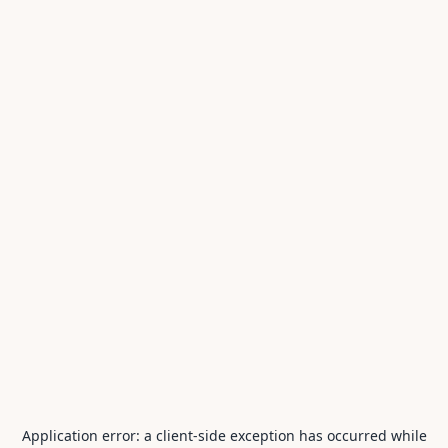
Application error: a
client
-side exception has occurred while