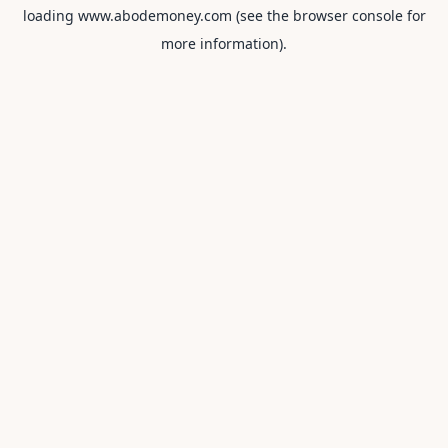
loading
www.abodemoney.com
(see the
browser console
for
more information).