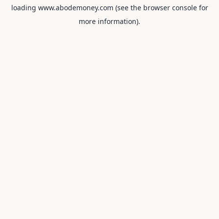
loading
www.abodemoney.com
(see the
browser console
for
more information).