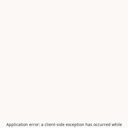
Application error: a
client
-side exception has occurred while