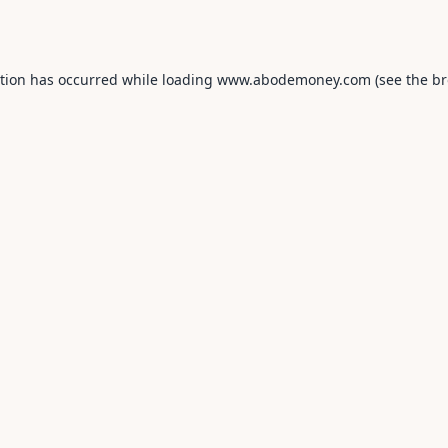
ption has occurred while loading
www.abodemoney.com
(see the
br