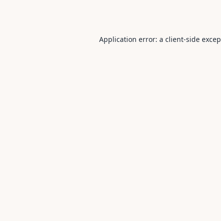
Application error: a
client
-side exce