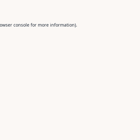
owser console
for more information).