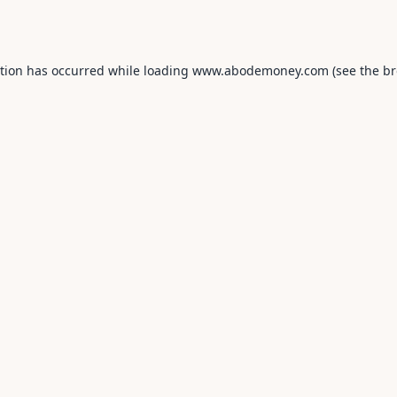
ption has occurred while loading
www.abodemoney.com
(see the
br