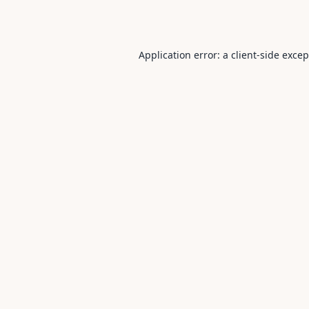
Application error: a
client
-side exce