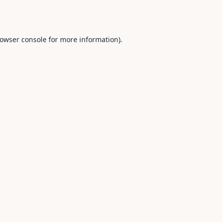
owser console
for more information).