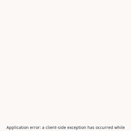
Application error: a
client
-side exception has occurred while