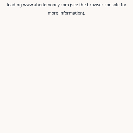
loading
www.abodemoney.com
(see the
browser console
for
more information).