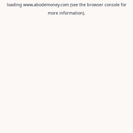
loading
www.abodemoney.com
(see the
browser console
for
more information).