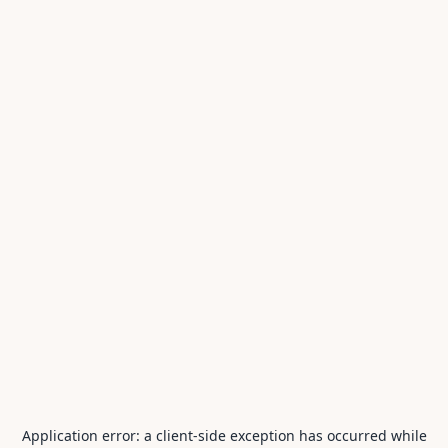
Application error: a
client
-side exception has occurred while