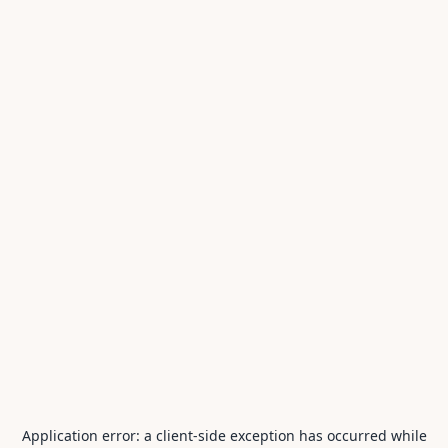
Application error: a
client
-side exception has occurred while