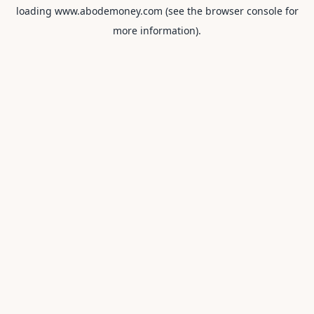
loading
www.abodemoney.com
(see the
browser console
for
more information).