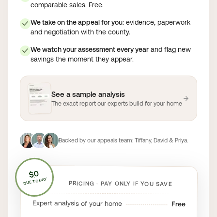
comparable sales. Free.
We take on the appeal for you
: evidence, paperwork
✓
and negotiation with the county.
We watch your assessment every year
and flag new
✓
savings the moment they appear.
See a sample analysis
→
The exact report our experts build for your home
Backed by our appeals team:
Tiffany, David & Priya
.
$0
DUE TODAY
PRICING · PAY ONLY IF YOU SAVE
Expert analysis of your home
Free