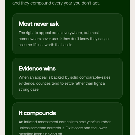
and they compound every year you don't act.
Most never ask
The right to appeal exists everywhere, but most
homeowners never use it: they don't know they can, or
assume it's not worth the hassle.
Evidence wins
When an appeal is backed by solid comparable-sales
evidence, counties tend to settle rather than fight a
strong case.
It compounds
An inflated assessment carries into next year's number
unless someone corrects it. Fix it once and the lower
baseline keeps paying off.