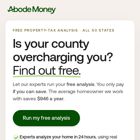
FREE PROPERTY-TAX ANALYSIS · ALL 50 STATES
Is your county
overcharging you?
Find out free.
Let our experts run your
free analysis
. You only pay
if you can save
. The average homeowner we work
with saves
$946 a year
.
Run my free analysis
Experts analyze your home in 24 hours
, using real
✓