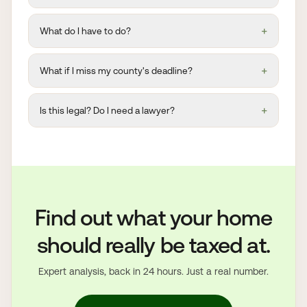
+
What do I have to do?
+
What if I miss my county's deadline?
+
Is this legal? Do I need a lawyer?
Find out what your home
should really be taxed at.
Expert analysis, back in 24 hours. Just a real number.