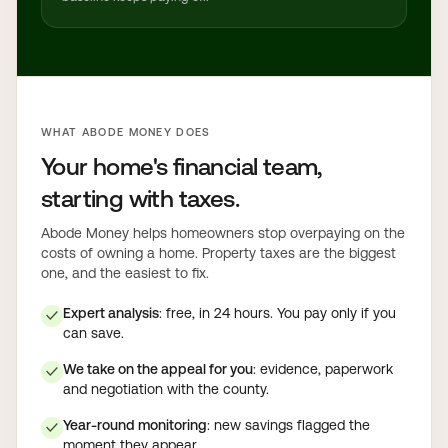
WHAT ABODE MONEY DOES
Your home's financial team,
starting with taxes.
Abode Money helps homeowners stop overpaying on the
costs of owning a home. Property taxes are the biggest
one, and the easiest to fix.
Expert analysis
: free, in 24 hours. You pay only if you
✓
can save.
We take on the appeal for you
: evidence, paperwork
✓
and negotiation with the county.
Year-round monitoring
: new savings flagged the
✓
moment they appear.