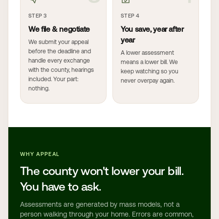
STEP 3
STEP 4
We file & negotiate
You save, year after
year
We submit your appeal
before the deadline and
A lower assessment
handle every exchange
means a lower bill. We
with the county, hearings
keep watching so you
included. Your part:
never overpay again.
nothing.
WHY APPEAL
The county won't lower your bill.
You have to ask.
Assessments are generated by mass models, not a
person walking through your home. Errors are common,