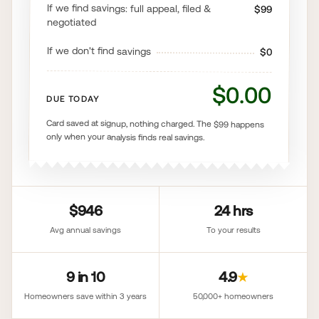
If we find savings: full appeal, filed &
$99
negotiated
If we don't find savings
$0
$0.00
DUE TODAY
Card saved at signup, nothing charged. The $99 happens
only when your analysis finds real savings.
$946
24 hrs
Avg annual savings
To your results
9 in 10
4.9
★
Homeowners save within 3 years
50,000+ homeowners