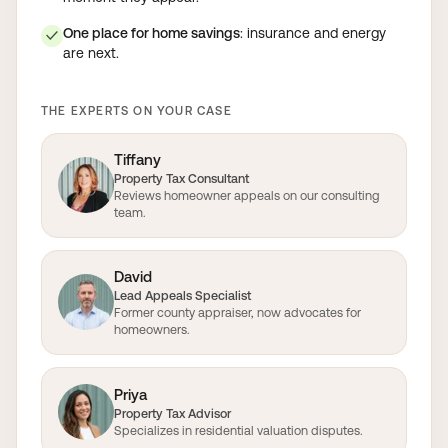
One place for home savings
: insurance and energy
✓
are next.
THE EXPERTS ON YOUR CASE
Tiffany
Property Tax Consultant
Reviews homeowner appeals on our consulting
team.
David
Lead Appeals Specialist
Former county appraiser, now advocates for
homeowners.
Priya
Property Tax Advisor
Specializes in residential valuation disputes.