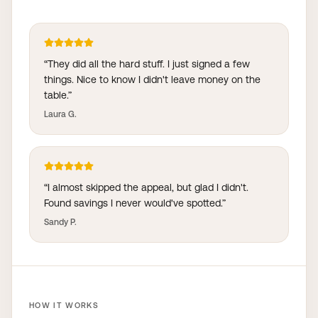
“
They did all the hard stuff. I just signed a few
things. Nice to know I didn't leave money on the
table.
”
Laura G.
“
I almost skipped the appeal, but glad I didn't.
Found savings I never would've spotted.
”
Sandy P.
HOW IT WORKS