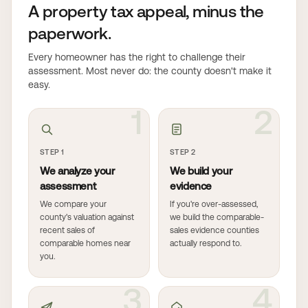
A property tax appeal, minus the
paperwork.
Every homeowner has the right to challenge their
assessment. Most never do: the county doesn't make it
easy.
1
2
STEP 1
STEP 2
We analyze your
We build your
assessment
evidence
We compare your
If you're over-assessed,
county's valuation against
we build the comparable-
recent sales of
sales evidence counties
comparable homes near
actually respond to.
you.
3
4