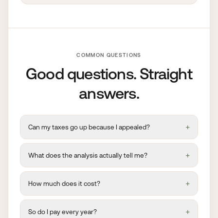
COMMON QUESTIONS
Good questions. Straight
answers.
+
Can my taxes go up because I appealed?
+
What does the analysis actually tell me?
+
How much does it cost?
+
So do I pay every year?