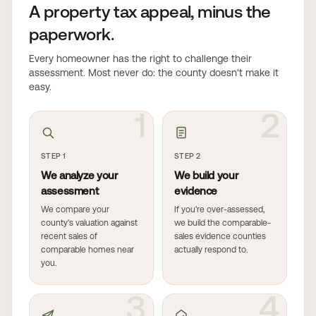
A property tax appeal, minus the
paperwork.
Every homeowner has the right to challenge their
assessment. Most never do: the county doesn't make it
easy.
1
2
STEP 1
STEP 2
We analyze your
We build your
assessment
evidence
We compare your
If you're over-assessed,
county's valuation against
we build the comparable-
recent sales of
sales evidence counties
comparable homes near
actually respond to.
you.
3
4