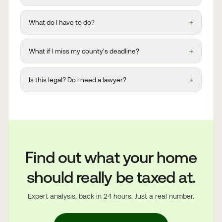
+
What do I have to do?
+
What if I miss my county's deadline?
+
Is this legal? Do I need a lawyer?
Find out what your home
should really be taxed at.
Expert analysis, back in 24 hours. Just a real number.