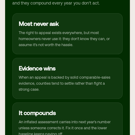
and they compound every year you don't act.
Most never ask
The right to appeal exists everywhere, but most
homeowners never use it: they don't know they can, or
assume it's not worth the hassle.
Evidence wins
When an appeal is backed by solid comparable-sales
evidence, counties tend to settle rather than fight a
strong case.
It compounds
An inflated assessment carries into next year's number
unless someone corrects it. Fix it once and the lower
baseline keeps paying off.