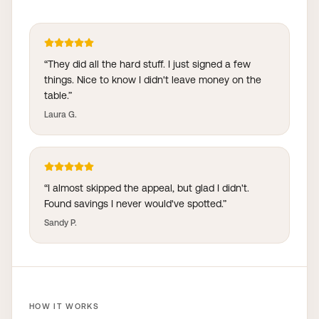
“
They did all the hard stuff. I just signed a few
things. Nice to know I didn't leave money on the
table.
”
Laura G.
“
I almost skipped the appeal, but glad I didn't.
Found savings I never would've spotted.
”
Sandy P.
HOW IT WORKS