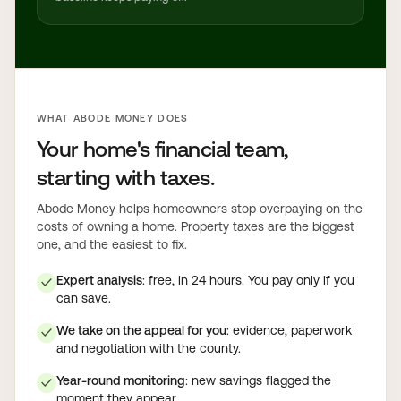
WHAT ABODE MONEY DOES
Your home's financial team,
starting with taxes.
Abode Money helps homeowners stop overpaying on the
costs of owning a home. Property taxes are the biggest
one, and the easiest to fix.
Expert analysis
: free, in 24 hours. You pay only if you
✓
can save.
We take on the appeal for you
: evidence, paperwork
✓
and negotiation with the county.
Year-round monitoring
: new savings flagged the
✓
moment they appear.