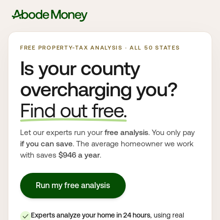
FREE PROPERTY-TAX ANALYSIS · ALL 50 STATES
Is your county
overcharging you?
Find out free.
Let our experts run your
free analysis
. You only pay
if you can save
. The average homeowner we work
with saves
$946 a year
.
Run my free analysis
Experts analyze your home in 24 hours
, using real
✓