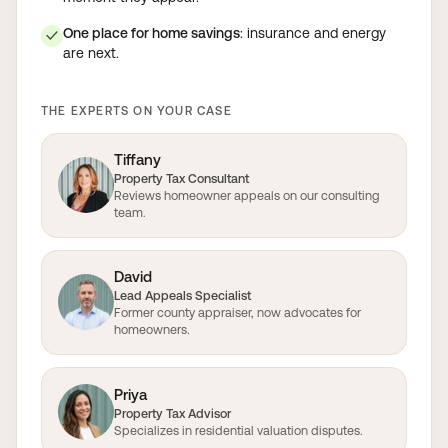
One place for home savings
: insurance and energy
✓
are next.
THE EXPERTS ON YOUR CASE
Tiffany
Property Tax Consultant
Reviews homeowner appeals on our consulting
team.
David
Lead Appeals Specialist
Former county appraiser, now advocates for
homeowners.
Priya
Property Tax Advisor
Specializes in residential valuation disputes.