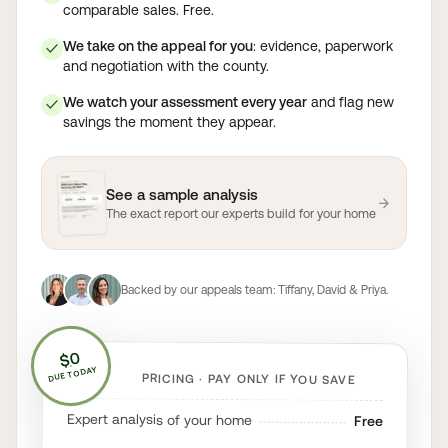
comparable sales. Free.
We take on the appeal for you
: evidence, paperwork
✓
and negotiation with the county.
We watch your assessment every year
and flag new
✓
savings the moment they appear.
See a sample analysis
→
The exact report our experts build for your home
Backed by our appeals team:
Tiffany, David & Priya
.
$0
DUE TODAY
PRICING · PAY ONLY IF YOU SAVE
Expert analysis of your home
Free