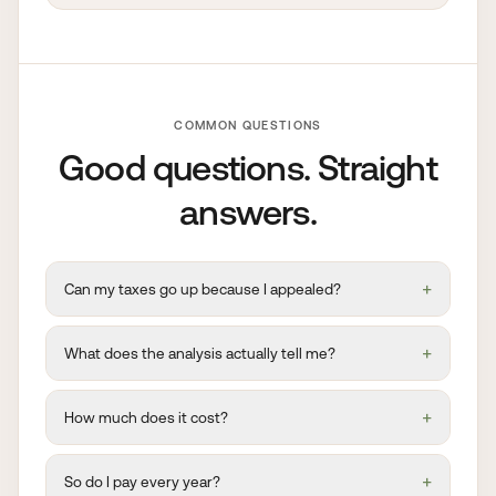
COMMON QUESTIONS
Good questions. Straight
answers.
+
Can my taxes go up because I appealed?
+
What does the analysis actually tell me?
+
How much does it cost?
+
So do I pay every year?