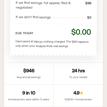
If we find savings: full appeal, filed &
$99
negotiated
If we don't find savings
$0
$0.00
DUE TODAY
Card saved at signup, nothing charged. The $99 happens
only when your analysis finds real savings.
$946
24 hrs
Avg annual savings
To your results
9 in 10
4.9
★
Homeowners save within 3 years
50,000+ homeowners