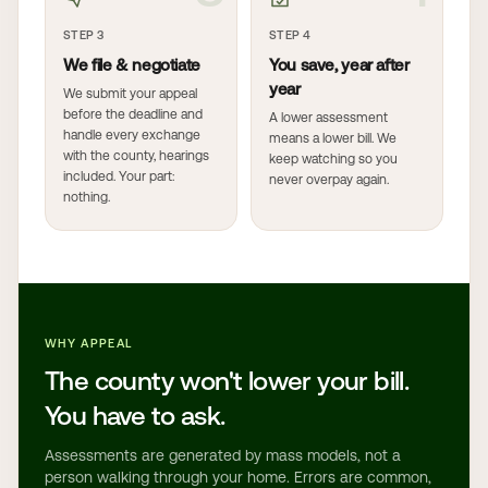
STEP 3
STEP 4
We file & negotiate
You save, year after
year
We submit your appeal
before the deadline and
A lower assessment
handle every exchange
means a lower bill. We
with the county, hearings
keep watching so you
included. Your part:
never overpay again.
nothing.
WHY APPEAL
The county won't lower your bill.
You have to ask.
Assessments are generated by mass models, not a
person walking through your home. Errors are common,