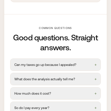
COMMON QUESTIONS
Good questions. Straight
answers.
+
Can my taxes go up because I appealed?
+
What does the analysis actually tell me?
+
How much does it cost?
+
So do I pay every year?