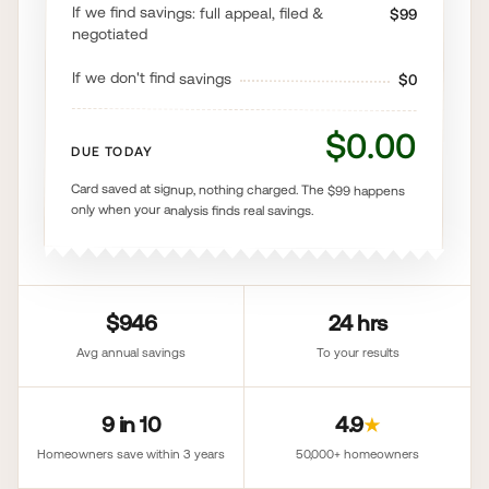
If we find savings: full appeal, filed &
$99
negotiated
If we don't find savings
$0
$0.00
DUE TODAY
Card saved at signup, nothing charged. The $99 happens
only when your analysis finds real savings.
$946
24 hrs
Avg annual savings
To your results
9 in 10
4.9
★
Homeowners save within 3 years
50,000+ homeowners