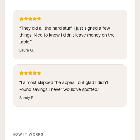
“
They did all the hard stuff. I just signed a few
things. Nice to know I didn't leave money on the
table.
”
Laura G.
“
I almost skipped the appeal, but glad I didn't.
Found savings I never would've spotted.
”
Sandy P.
HOW IT WORKS