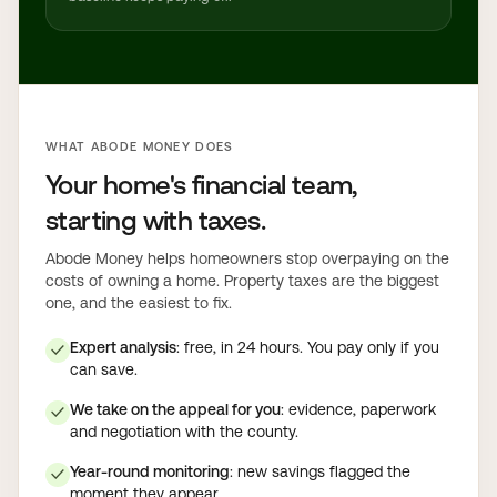
WHAT ABODE MONEY DOES
Your home's financial team,
starting with taxes.
Abode Money helps homeowners stop overpaying on the
costs of owning a home. Property taxes are the biggest
one, and the easiest to fix.
Expert analysis
: free, in 24 hours. You pay only if you
✓
can save.
We take on the appeal for you
: evidence, paperwork
✓
and negotiation with the county.
Year-round monitoring
: new savings flagged the
✓
moment they appear.