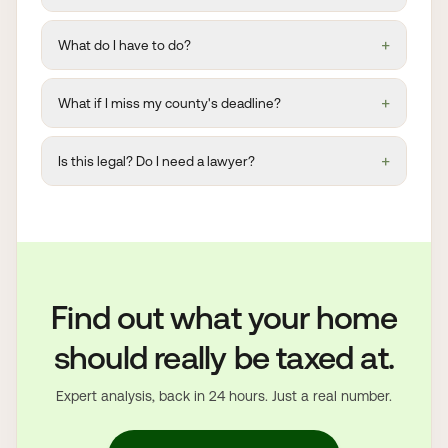
+
What do I have to do?
+
What if I miss my county's deadline?
+
Is this legal? Do I need a lawyer?
Find out what your home
should really be taxed at.
Expert analysis, back in 24 hours. Just a real number.