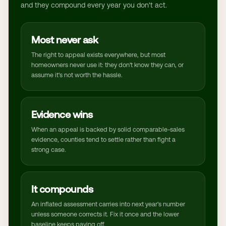
and they compound every year you don't act.
Most never ask
The right to appeal exists everywhere, but most
homeowners never use it: they don't know they can, or
assume it's not worth the hassle.
Evidence wins
When an appeal is backed by solid comparable-sales
evidence, counties tend to settle rather than fight a
strong case.
It compounds
An inflated assessment carries into next year's number
unless someone corrects it. Fix it once and the lower
baseline keeps paying off.