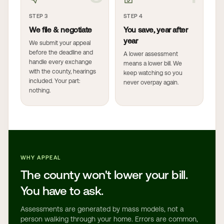
STEP 3
STEP 4
We file & negotiate
You save, year after
year
We submit your appeal
before the deadline and
A lower assessment
handle every exchange
means a lower bill. We
with the county, hearings
keep watching so you
included. Your part:
never overpay again.
nothing.
WHY APPEAL
The county won't lower your bill.
You have to ask.
Assessments are generated by mass models, not a
person walking through your home. Errors are common,