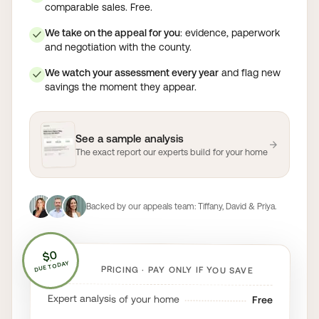
comparable sales. Free.
We take on the appeal for you
: evidence, paperwork
✓
and negotiation with the county.
We watch your assessment every year
and flag new
✓
savings the moment they appear.
See a sample analysis
→
The exact report our experts build for your home
Backed by our appeals team:
Tiffany, David & Priya
.
$0
DUE TODAY
PRICING · PAY ONLY IF YOU SAVE
Expert analysis of your home
Free