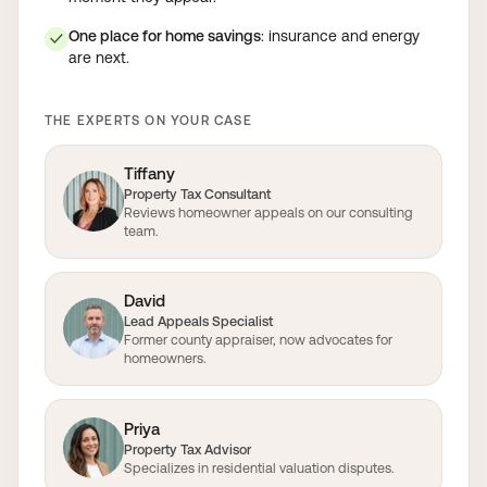
One place for home savings
: insurance and energy
✓
are next.
THE EXPERTS ON YOUR CASE
Tiffany
Property Tax Consultant
Reviews homeowner appeals on our consulting
team.
David
Lead Appeals Specialist
Former county appraiser, now advocates for
homeowners.
Priya
Property Tax Advisor
Specializes in residential valuation disputes.