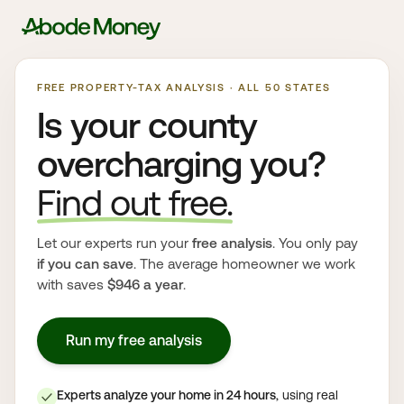
FREE PROPERTY-TAX ANALYSIS · ALL 50 STATES
Is your county
overcharging you?
Find out free.
Let our experts run your
free analysis
. You only pay
if you can save
. The average homeowner we work
with saves
$946 a year
.
Run my free analysis
Experts analyze your home in 24 hours
, using real
✓