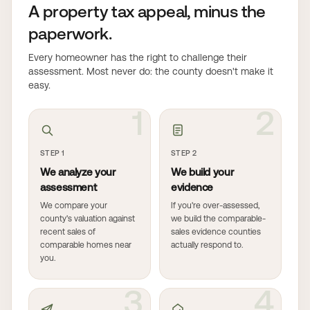
A property tax appeal, minus the
paperwork.
Every homeowner has the right to challenge their
assessment. Most never do: the county doesn't make it
easy.
1
2
STEP 1
STEP 2
We analyze your
We build your
assessment
evidence
We compare your
If you're over-assessed,
county's valuation against
we build the comparable-
recent sales of
sales evidence counties
comparable homes near
actually respond to.
you.
3
4