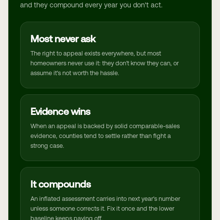
and they compound every year you don't act.
Most never ask
The right to appeal exists everywhere, but most
homeowners never use it: they don't know they can, or
assume it's not worth the hassle.
Evidence wins
When an appeal is backed by solid comparable-sales
evidence, counties tend to settle rather than fight a
strong case.
It compounds
An inflated assessment carries into next year's number
unless someone corrects it. Fix it once and the lower
baseline keeps paying off.