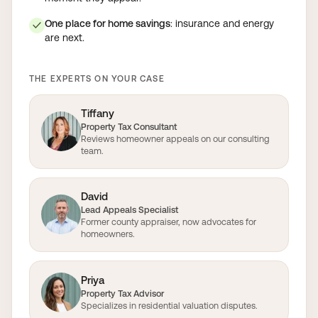
One place for home savings
: insurance and energy
✓
are next.
THE EXPERTS ON YOUR CASE
Tiffany
Property Tax Consultant
Reviews homeowner appeals on our consulting
team.
David
Lead Appeals Specialist
Former county appraiser, now advocates for
homeowners.
Priya
Property Tax Advisor
Specializes in residential valuation disputes.