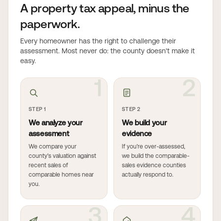
A property tax appeal, minus the
paperwork.
Every homeowner has the right to challenge their
assessment. Most never do: the county doesn't make it
easy.
1
2
STEP 1
STEP 2
We analyze your
We build your
assessment
evidence
We compare your
If you're over-assessed,
county's valuation against
we build the comparable-
recent sales of
sales evidence counties
comparable homes near
actually respond to.
you.
3
4