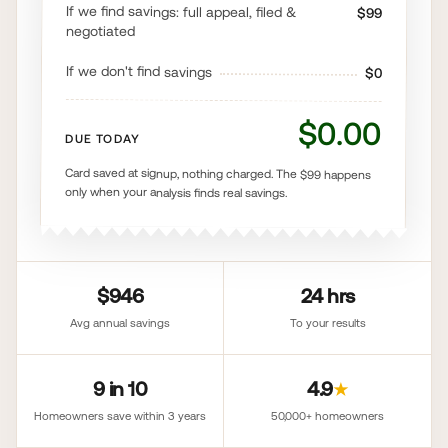
If we find savings: full appeal, filed &
$99
negotiated
If we don't find savings
$0
$0.00
DUE TODAY
Card saved at signup, nothing charged. The $99 happens
only when your analysis finds real savings.
$946
24 hrs
Avg annual savings
To your results
9 in 10
4.9
★
Homeowners save within 3 years
50,000+ homeowners