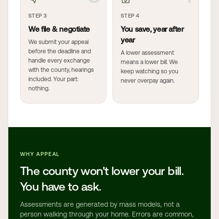
STEP 3
STEP 4
We file & negotiate
You save, year after
year
We submit your appeal
before the deadline and
A lower assessment
handle every exchange
means a lower bill. We
with the county, hearings
keep watching so you
included. Your part:
never overpay again.
nothing.
WHY APPEAL
The county won't lower your bill.
You have to ask.
Assessments are generated by mass models, not a
person walking through your home. Errors are common,