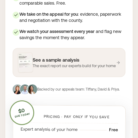
comparable sales. Free.
We take on the appeal for you
: evidence, paperwork
✓
and negotiation with the county.
We watch your assessment every year
and flag new
✓
savings the moment they appear.
See a sample analysis
→
The exact report our experts build for your home
Backed by our appeals team:
Tiffany, David & Priya
.
$0
DUE TODAY
PRICING · PAY ONLY IF YOU SAVE
Expert analysis of your home
Free