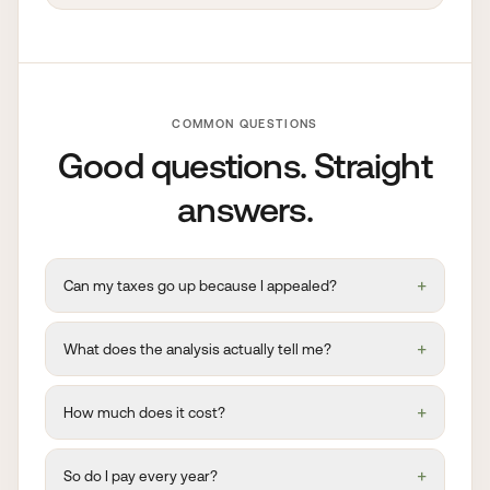
COMMON QUESTIONS
Good questions. Straight
answers.
+
Can my taxes go up because I appealed?
+
What does the analysis actually tell me?
+
How much does it cost?
+
So do I pay every year?