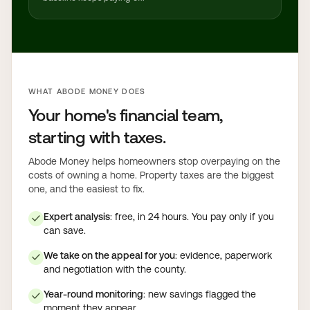
WHAT ABODE MONEY DOES
Your home's financial team,
starting with taxes.
Abode Money helps homeowners stop overpaying on the
costs of owning a home. Property taxes are the biggest
one, and the easiest to fix.
Expert analysis
: free, in 24 hours. You pay only if you
✓
can save.
We take on the appeal for you
: evidence, paperwork
✓
and negotiation with the county.
Year-round monitoring
: new savings flagged the
✓
moment they appear.