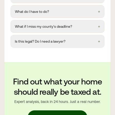
+
What do I have to do?
+
What if I miss my county's deadline?
+
Is this legal? Do I need a lawyer?
Find out what your home
should really be taxed at.
Expert analysis, back in 24 hours. Just a real number.