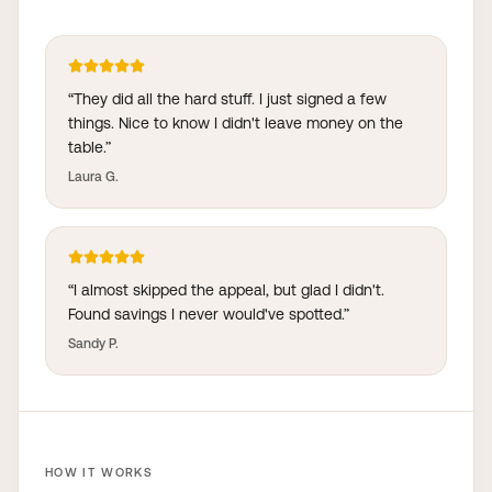
“
They did all the hard stuff. I just signed a few
things. Nice to know I didn't leave money on the
table.
”
Laura G.
“
I almost skipped the appeal, but glad I didn't.
Found savings I never would've spotted.
”
Sandy P.
HOW IT WORKS