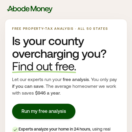
FREE PROPERTY-TAX ANALYSIS · ALL 50 STATES
Is your county
overcharging you?
Find out free.
Let our experts run your
free analysis
. You only pay
if you can save
. The average homeowner we work
with saves
$946 a year
.
Run my free analysis
Experts analyze your home in 24 hours
, using real
✓