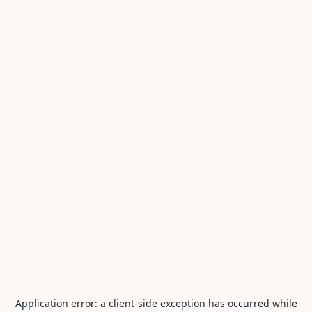
Application error: a
client
-side exception has occurred while