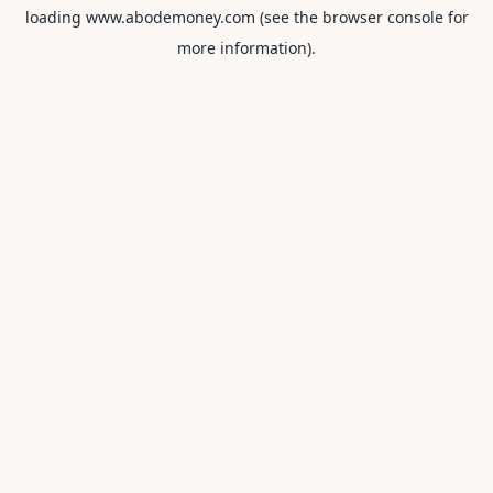
loading
www.abodemoney.com
(see the
browser console
for
more information).