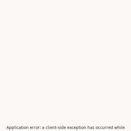
Application error: a
client
-side exception has occurred while