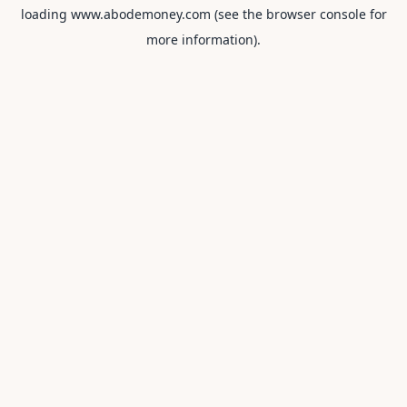
loading
www.abodemoney.com
(see the
browser console
for
more information).