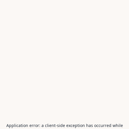
Application error: a
client
-side exception has occurred while