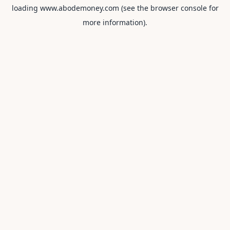
loading
www.abodemoney.com
(see the
browser console
for
more information).