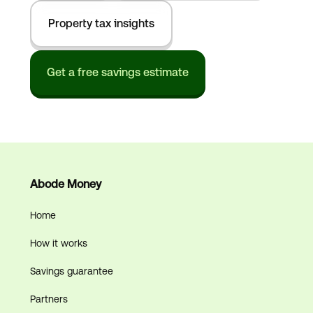
Property tax insights
Get a free savings estimate
Abode Money
Home
How it works
Savings guarantee
Partners