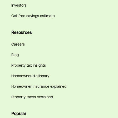
Investors
Get free savings estimate
Resources
Careers
Blog
Property tax insights
Homeowner dictionary
Homeowner insurance explained
Property taxes explained
Popular