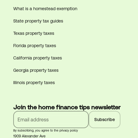
What is a homestead exemption
State property tax guides
Texas property taxes
Florida property taxes
California property taxes
Georgia property taxes
Illinois property taxes
Join the home finance tips newsletter
By subscribing, you agree to the privacy policy
1909 Alexander Ave